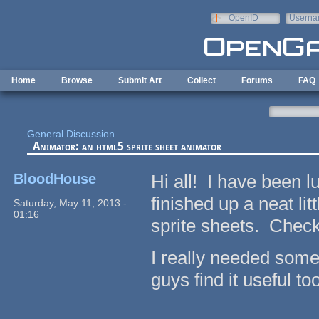
Skip to main content
OpenID
Userna
e-mail
Home
Browse
Submit Art
Collect
Forums
FAQ
General Discussion
Animator: an html5 sprite sheet animator
BloodHouse
Hi all! I have been l
finished up a neat li
Saturday, May 11, 2013 -
01:16
sprite sheets. Check 
I really needed somet
guys find it useful too