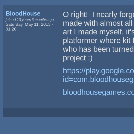
BloodHouse
O right! I nearly fo
joined 13 years 3 months ago
made with almost all
Saturday, May 11, 2013 -
01:20
art I made myself, it's
platformer where kit 
who has been turned 
project :)
https://play.google.c
id=com.bloodhouseg
bloodhousegames.c