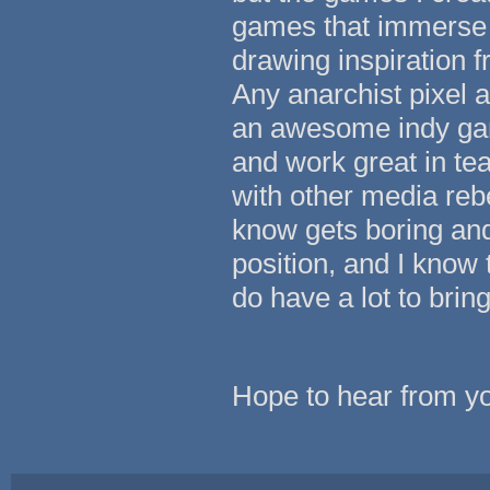
games that immerse th
drawing inspiration fr
Any anarchist pixel a
an awesome indy gam
and work great in t
with other media reb
know gets boring and 
position, and I know 
do have a lot to brin
Hope to hear from y