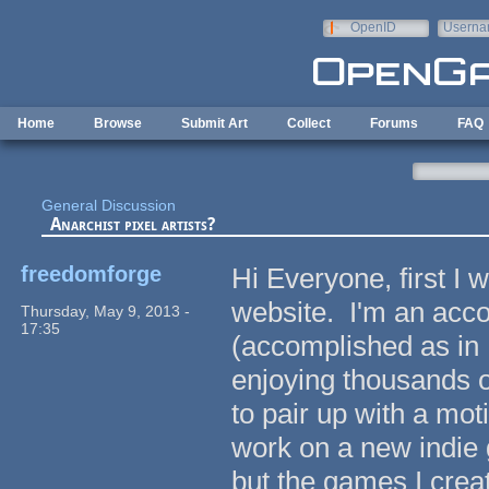
Skip to main content
OpenID
Userna
e-mail
Home
Browse
Submit Art
Collect
Forums
FAQ
General Discussion
Anarchist pixel artists?
freedomforge
Hi Everyone, first I w
website. I'm an acc
Thursday, May 9, 2013 -
17:35
(accomplished as in I
enjoying thousands o
to pair up with a mot
work on a new indie 
but the games I crea