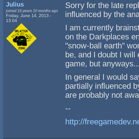
Julius
Sorry for the late repl
joined 16 years 10 months ago
influenced by the ana
Friday, June 14, 2013 -
13:04
I am currently brain
on the Darkplaces en
"snow-ball earth" worl
be, and I doubt I will
game, but anyways...
In general I would sa
partially influenced 
are probably not awar
--
http://freegamedev.n