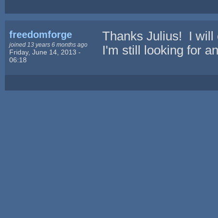
freedomforge
Thanks Julius! I will
joined 13 years 6 months ago
I'm still looking for 
Friday, June 14, 2013 -
06:18