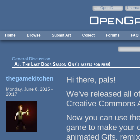
Skip to main content
OpenID
Userna
e-mail
Home
Browse
Submit Art
Collect
Forums
FAQ
General Discussion
All The Last Door Season One's assets for free!
thegamekitchen
Hi there, pals!
Monday, June 8, 2015 -
We've released all o
20:17
Creative Commons Att
Now you can use the o
game to make your o
animated Gifs, remix