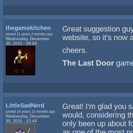
thegamekitchen
Great suggestion guy
joined 11 years 2 months ago
website, so it's now 
Wednesday, December
30, 2015 - 08:59
cheers.
The Last Door
game
LittleSadNerd
Great! I'm glad you 
joined 10 years 11 months ago
would, considering th
Wednesday, December
30, 2015 - 12:44
only been up about f
as one of the most po