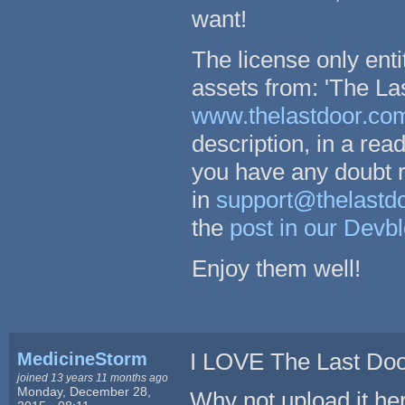
want!
The license only enti
assets from: 'The Las
www.thelastdoor.co
description, in a rea
you have any doubt r
in
support@thelastd
the
post in our Devb
Enjoy them well!
MedicineStorm
I LOVE The Last Doo
joined 13 years 11 months ago
Monday, December 28,
Why not upload it he