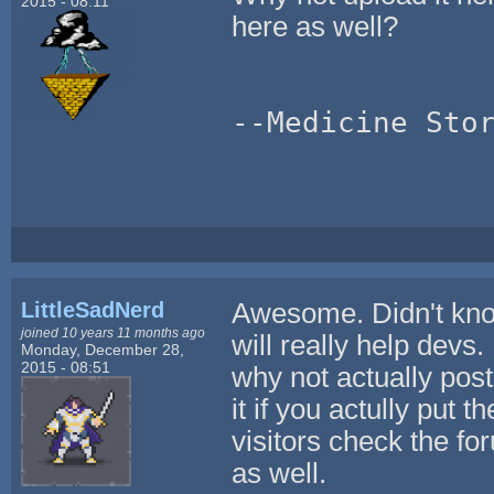
2015 - 08:11
here as well?
--Medicine Sto
LittleSadNerd
Awesome. Didn't know 
joined 10 years 11 months ago
will really help dev
Monday, December 28,
2015 - 08:51
why not actually po
it if you actully put 
visitors check the f
as well.