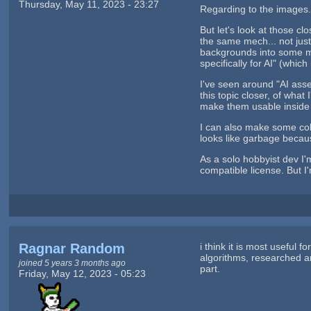
Thursday, May 11, 2023 - 23:27
Regarding to the images. 
But let's look at those c
the same mech... not jus
backgrounds into some me
specifically for AI" (which
I've seen around "AI asse
this topic closer, of what
make them usable inside
I can also make some coll
looks like garbage because
As a solo hobbyist dev I
compatible license. But I'm
Ragnar Random
i think it is most useful
algorithms, researched a
joined 5 years 3 months ago
part.
Friday, May 12, 2023 - 05:23