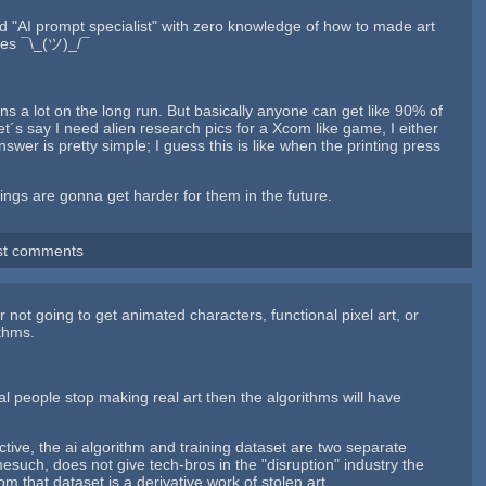
led "AI prompt specialist" with zero knowledge of how to made art
ames ¯\_(ツ)_/¯
ssions a lot on the long run. But basically anyone can get like 90% of
t´s say I need alien research pics for a Xcom like game, I either
wer is pretty simple; I guess this is like when the printing press
ings are gonna get harder for them in the future.
st comments
not going to get animated characters, functional pixel art, or
ithms.
real people stop making real art then the algorithms will have
ctive, the ai algorithm and training dataset are two separate
mesuch, does not give tech-bros in the "disruption" industry the
rom that dataset is a derivative work of stolen art.