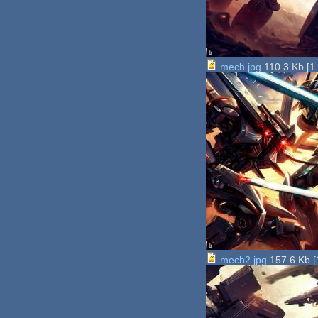
mech.jpg
110.3 Kb
[
1
mech2.jpg
157.6 Kb
[