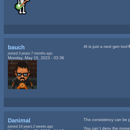
bauch
AI is just a next gen tool
joined 3 years 7 months ago
Monday, May 15, 2023 - 03:36
Danimal
The consistency can be pr
joined 16 years 2 weeks ago
You can´t deny the money 