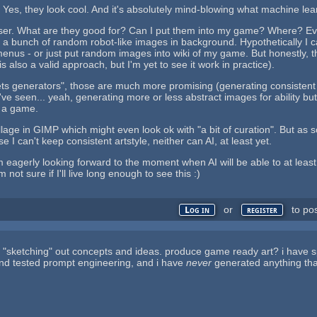
Yes, they look cool. And it's absolutely mind-blowing what machine lear
loser. What are they good for? Can I put them into my game? Where? Even
t a bunch of random robot-like images in background. Hypothetically I c
nus - or just put random images into wiki of my game. But honestly, th
 is also a valid approach, but I'm yet to see it work in practice).
ts generators", those are much more promising (generating consistent ass
 I've seen... yeah, generating more or less abstract images for ability bu
 a game.
age in GIMP which might even look ok with "a bit of curation". But as so
 I can't keep consistent artstyle, neither can AI, at least yet.
'm eagerly looking forward to the moment when AI will be able to at le
 not sure if I'll live long enough to see this :)
or
to po
Log in
register
 for "sketching" out concepts and ideas. produce game ready art? i have s
nd tested prompt engineering, and i have
never
generated anything tha