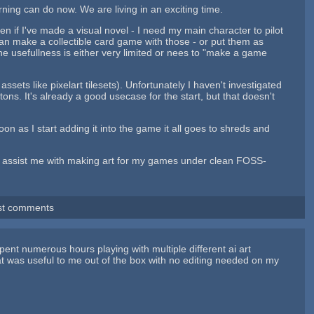
ning can do now. We are living in an exciting time.
 if I've made a visual novel - I need my main character to pilot
an make a collectible card game with those - or put them as
e usefullness is either very limited or nees to "make a game
ets like pixelart tilesets). Unfortunately I haven't investigated
ttons. It's already a good usecase for the start, but that doesn't
on as I start adding it into the game it all goes to shreds and
ast assist me with making art for my games under clean FOSS-
st comments
pent numerous hours playing with multiple different ai art
t was useful to me out of the box with no editing needed on my