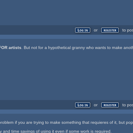
or
to po
Log in
register
FOR artists
. But not for a hypothetical granny who wants to make anot
or
to po
Log in
register
oblem if you are trying to make something that requieres of it, but pop
and time savings of using it even if some work is required.