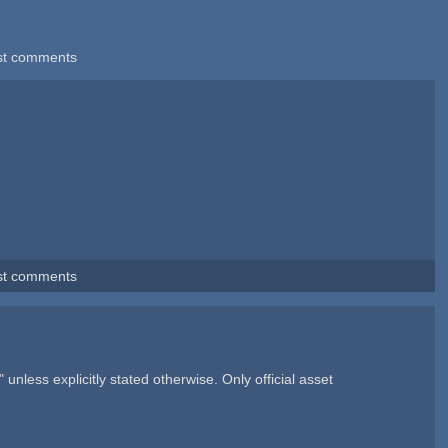
st comments
st comments
nless explicitly stated otherwise. Only official asset