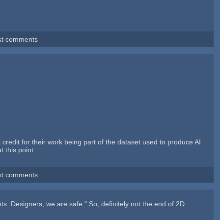
st comments
t
credit for their work being part of the dataset used to produce AI
 this point.
st comments
ants. Designers, we are safe." So, definitely not the end of 2D