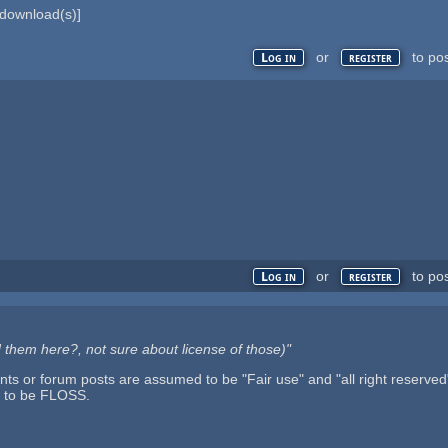
download(s)]
or
to po
Log in
register
or
to po
Log in
register
oad them here?, not sure about license of those)"
 or forum posts are assumed to be "Fair use" and "all right reserved" u
d to be FLOSS.