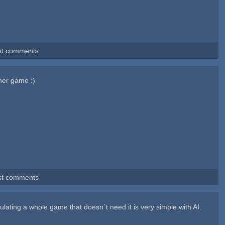
st comments
her game :)
st comments
ulating a whole game that doesn´t need it is very simple with AI.