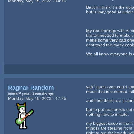
Monday, May 15, 2023 - 14:10
Bauch I think it´s the op
but is very good at judgi
My real feelings with AI ar
the art needed to make ce
make some very bad ones m
destroyed the many copie
We all know everyone is g
Ragnar Random
yah i guess you could mak
much that is coherent. at
joined 5 years 3 months ago
Monday, May 15, 2023 - 17:25
and i bet there are grann
but to put real artists ou
nothing new to imitate.
my biggest issue is that 
things) are stealing from
right to put their work, wi