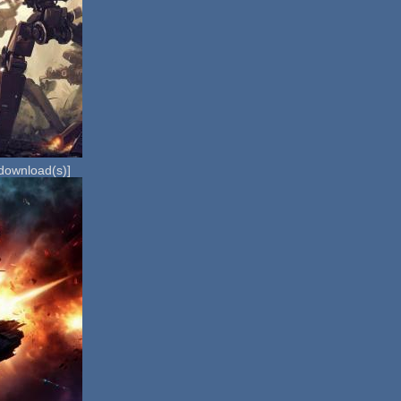
download(s)]