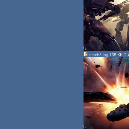
mech3.jpg
135 Kb
[
1