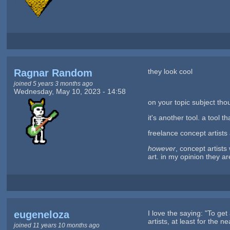
Ragnar Random
they look cool
joined 5 years 3 months ago
Wednesday, May 10, 2023 - 14:58
on your topic subject thou
it's another tool. a tool 
freelance concept artists
however
, concept artist
art. in my opinion they 
eugeneloza
I love the saying: "To get
artists, at least for the 
joined 11 years 10 months ago