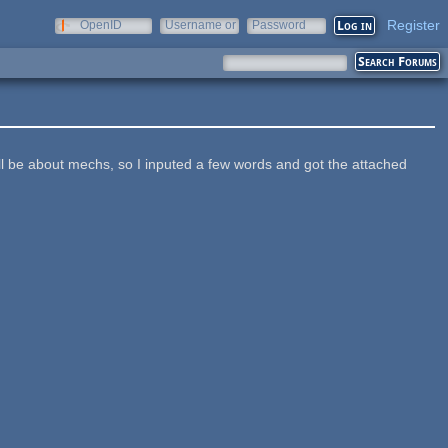
Register
OpenID
Username or
Password
e-mail
ill be about mechs, so I inputed a few words and got the attached