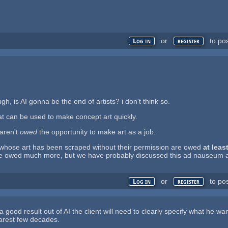
or
to po
Log in
register
gh, is AI gonna be the end of artists? i don't think so.
that can be used to make concept art quickly.
 aren't
owed
the opportunity to make art as a job.
s whose art has been scraped without their permission are owed
at leas
are owed much more, but we have probably discussed this ad nauseum at
or
to po
Log in
register
 a good result out of AI the client will need to clearly specify what he w
nearest few decades.