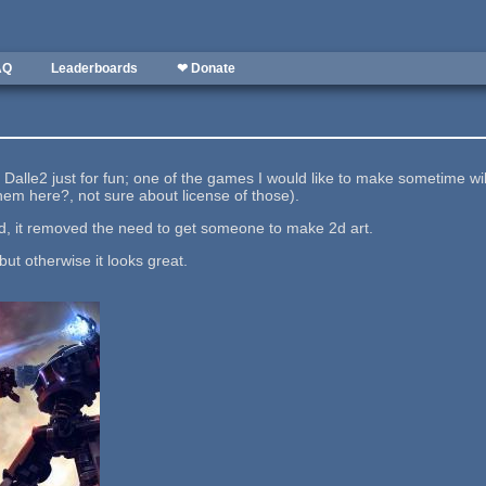
AQ
Leaderboards
❤ Donate
t Dalle2 just for fun; one of the games I would like to make sometime w
 them here?, not sure about license of those).
sed, it removed the need to get someone to make 2d art.
 but otherwise it looks great.