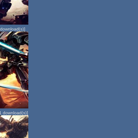
download(s)]
1
download(s)]