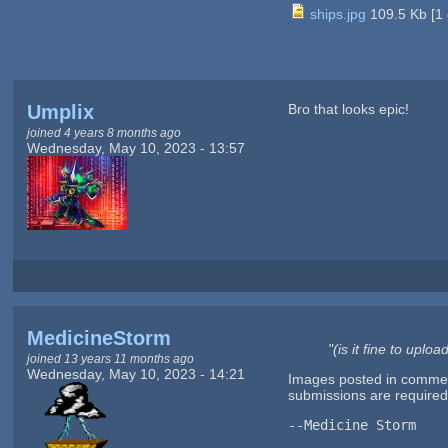
ships.jpg
109.5 Kb
[
1
Umplix
Bro that looks epic!
joined 4 years 8 months ago
Wednesday, May 10, 2023 - 13:57
MedicineStorm
"(is it fine to upl
joined 13 years 11 months ago
Wednesday, May 10, 2023 - 14:21
Images posted in comments
submissions are require
--Medicine Storm