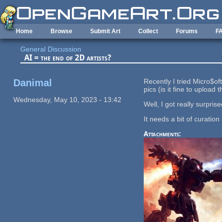
Skip to main content
Home
Browse
Submit Art
Collect
Forums
F
General Discussion
AI = the end of 2D artists?
Danimal
Recently I tried Micro$of
pics (is it fine to upload
Wednesday, May 10, 2023 - 13:42
Well, I got really surpri
It needs a bit of curation
Attachments: