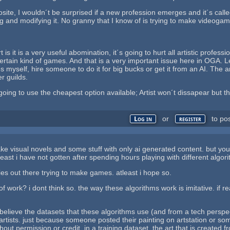
posite, I wouldn´t be surprised if a new profession emerges and it´s cal
ng and modifying it. No granny that I know of is trying to make videog
t is it is a very useful abomination, it´s going to hurt all artistic profe
rtain kind of games. And that is a very important issue here in OGA. Le
yself, hire someone to do it for big bucks or get it from an AI. The ans
r guilds.
oing to use the cheapest option available; Artist won´t dissapear but th
or
to po
Log in
register
e visual novels and some stuff with only ai generated content. but your 
least i have not gotten after spending hours playing with different algor
ies out there trying to make games. atleast i hope so.
t of work? i dont think so. the way these algorithms work is imitative. if 
i believe the datasets that these algorithms use (and from a tech perspe
 artists. just because someone posted their painting on artstation or so
thout permission or credit, in a training dataset. the art that is created f