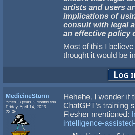
artists and
users ar
implications of us
consult with legal a
an effective policy 
Most of this I believe
thought it would be in
Log i
MedicineStorm
Hehehe. I wonder if 
joined 13 years 11 months ago
ChatGPT's training s
Friday, April 14, 2023 -
23:06
Flesher mentioned:
h
intelligence-assisted