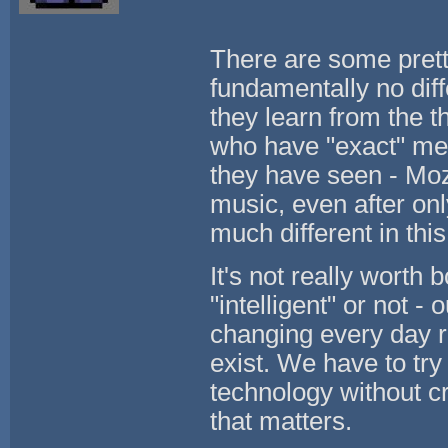
There are some prett
fundamentally no dif
they learn from the 
who have "exact" mem
they have seen - Moz
music, even after onl
much different in thi
It's not really worth
"intelligent" or not -
changing every day r
exist. We have to try 
technology without cr
that matters.