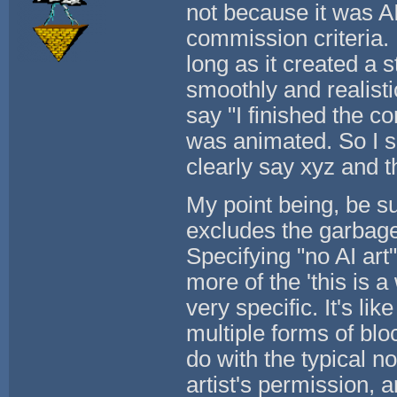
not because it was AI
commission criteria. I
long as it created a 
smoothly and realisti
say "I finished the c
was animated. So I sa
clearly say xyz and t
My point being, be su
excludes the garbage 
Specifying "no AI art" 
more of the 'this is a 
very specific. It's li
multiple forms of bl
do with the typical no
artist's permission, ar