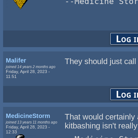
--Medicine Sto
Log i
Malifer
They should just call i
joined 14 years 2 months ago
Friday, April 28, 2023 -
11:51
Log i
MedicineStorm
That would certainly
joined 13 years 11 months ago
kitbashing isn't real
Friday, April 28, 2023 -
12:33