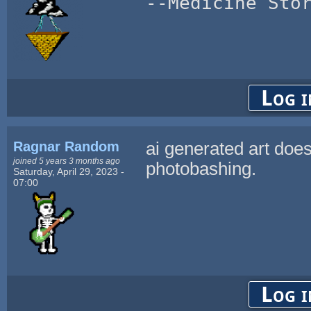
--Medicine Sto
Log i
Ragnar Random
ai generated art does
joined 5 years 3 months ago
photobashing.
Saturday, April 29, 2023 -
07:00
Log i