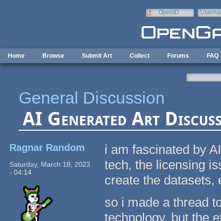
Skip to main content
OpenID
Userna
e-mail
Home
Browse
Submit Art
Collect
Forums
FAQ
General Discussion
AI Generated Art Discus
Ragnar Random
i am fascinated by AI
tech, the licensing i
Saturday, March 18, 2023
- 04:14
create the datasets, 
so i made a thread to 
technology, but the e