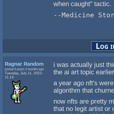
when caught" tactic.
--Medicine Sto
Log i
Ragnar Random
i was actually just th
joined 5 years 3 months ago
the ai art topic earlie
Tuesday, July 11, 2023 -
11:14
a year ago nft's were 
algorithm that churne
now nfts are pretty m
that no legit artist o