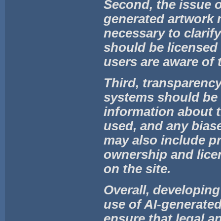
Second, the issue 
generated artwork 
necessary to clarif
should be licensed 
users are aware of 
Third, transparency
systems should be 
information about t
used, and any biase
may also include pr
ownership and lice
on the site.
Overall, developing 
use of AI-generate
ensure that legal a