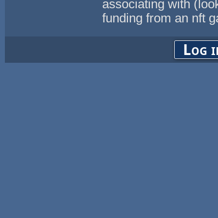
associating with (loo
funding from an nft 
Log i