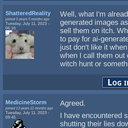
ShatteredReality
Well, what I'm already
joined 5 years 5 months ago
generated images as r
Tuesday, July 11, 2023 -
06:16
sell them on itch. Wh
to pay for ai-generate
just don't like it wh
when I call them out o
witch hunt or someth
Log i
MedicineStorm
Agreed.
joined 13 years 11 months ago
Tuesday, July 11, 2023 -
I have encountered s
09:45
shutting their lies do