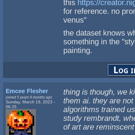
this
https://creator.
for reference. no prom
venus"
the dataset knows wha
something in the "sty
painting.
Log i
Emcee Flesher
thing is though, we k
joined 5 years 9 months ago
them ai. they are not 
Sunday, March 19, 2023 -
06:25
algorithms trained us
study rembrandt, whe
of art are reminscen