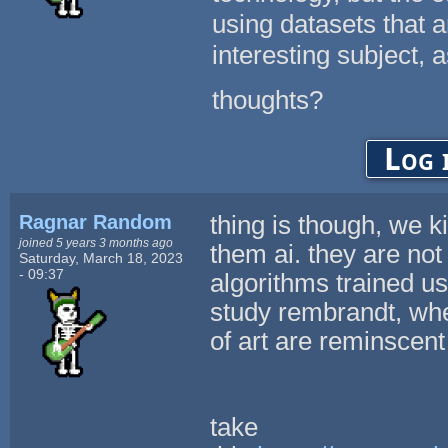
using datasets that a
interesting subject, a
thoughts?
Log 
Ragnar Random
thing is though, we k
joined 5 years 3 months ago
them ai. they are not 
Saturday, March 18, 2023
- 09:37
algorithms trained us
study rembrandt, whe
of art are reminscen
take