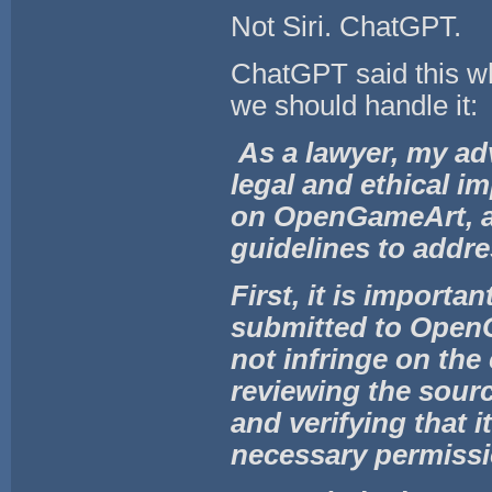
Not Siri. ChatGPT.
ChatGPT said this whe
we should handle it:
As a lawyer, my ad
legal and ethical i
on OpenGameArt, and
guidelines to addre
First, it is importa
submitted to OpenG
not infringe on the
reviewing the sourc
and verifying that i
necessary permissi