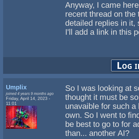
Anyway, I came here 
recent thread on the
detailed replies in it
I'll add a link in this 
Log i
Umplix
So I was looking at 
joined 4 years 9 months ago
thought it must be s
Friday, April 14, 2023 -
11:01
unavaible for such a l
own. So I went to fi
be best to go to for 
than... another AI?