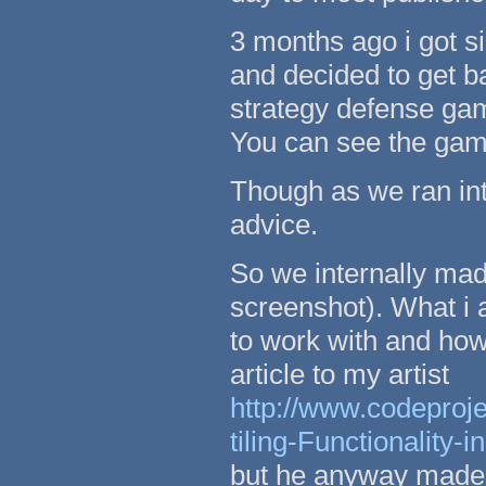
3 months ago i got si
and decided to get 
strategy defense ga
You can see the ga
Though as we ran int
advice.
So we internally made
screenshot). What i
to work with and how 
article to my artist
http://www.codeproj
tiling-Functionality-i
but he anyway made 