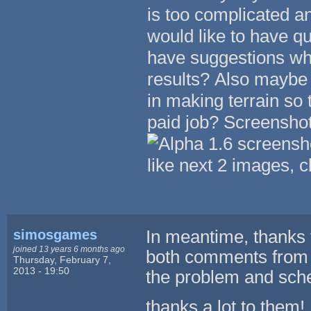
is too complicated an
would like to have q
have suggestions whi
results? Also maybe
in making terrain so
paid job? Screenshot 
like next 2 images, c
simosgames
In meantime, thanks t
joined 13 years 6 months ago
both comments from 
Thursday, February 7,
2013 - 19:50
the problem and sche
thanks a lot to them!