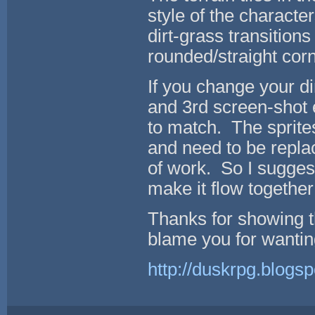
style of the character
dirt-grass transitions
rounded/straight cor
If you change your di
and 3rd screen-shot 
to match. The sprite
and need to be replac
of work. So I suggest
make it flow together
Thanks for showing th
blame you for wanting
http://duskrpg.blogs