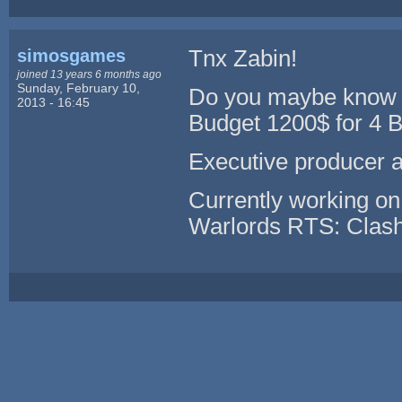
simosgames
Tnx Zabin!
joined 13 years 6 months ago
Sunday, February 10,
Do you maybe know s
2013 - 16:45
Budget 1200$ for 4 B
Executive producer 
Currently working o
Warlords RTS: Clash