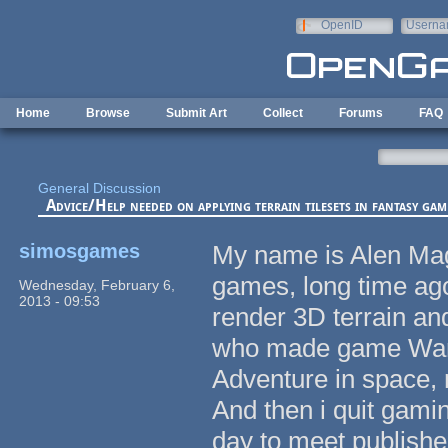
Skip to main content
OpenID
Userna
e-mail
Home
Browse
Submit Art
Collect
Forums
FAQ
General Discussion
Advice/Help needed on applying terrain tilesets in fantasy gam
simosgames
My name is Alen Mag
games, long time ag
Wednesday, February 6,
2013 - 09:53
render 3D terrain and
who made game Warzo
Adventure in space,
And then i quit gami
day to meet publishe