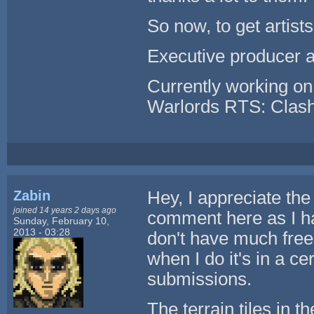
So now, to get artists
Executive producer 
Currently working o
Warlords RTS: Clash
Zabin
Hey, I appreciate the
joined 14 years 2 days ago
comment here as I hav
Sunday, February 10,
2013 - 03:28
don't have much free
when I do it's in a ce
submissions.
The terrain tiles in 