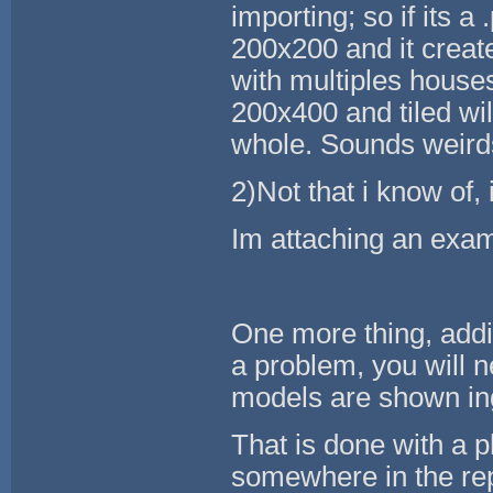
importing; so if its a
200x200 and it creates
with multiples house
200x400 and tiled wi
whole. Sounds weirds b
2)Not that i know of,
Im attaching an exam
One more thing, addi
a problem, you will n
models are shown i
That is done with a p
somewhere in the repo