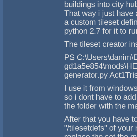
buildings into city h
That way i just have 
a custom tileset defin
python 2.7 for it to ru
The tileset creator ins
PS C:\Users\danim\D
gd1a5e854\mods\HERE
generator.py Act1Tri
I use it from windows
so i dont have to add
the folder with the 
After that you have to
"/tilesetdefs" of your
replace the set the 