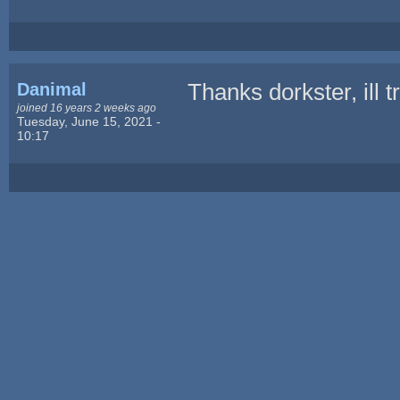
Danimal
Thanks dorkster, ill 
joined 16 years 2 weeks ago
Tuesday, June 15, 2021 -
10:17