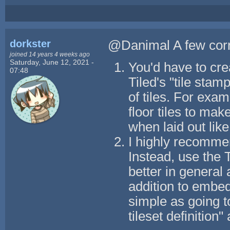
dorkster
@Danimal A few corr
joined 14 years 4 weeks ago
Saturday, June 12, 2021 -
You'd have to cre
07:48
Tiled's "tile sta
of tiles. For exam
floor tiles to mak
when laid out like 
I highly recommen
Instead, use the 
better in general 
addition to embedd
simple as going t
tileset definition" 