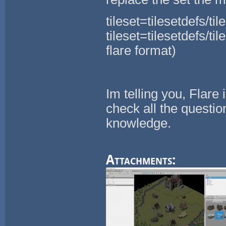
tileset=tilesetdefs/ti
tileset=tilesetdefs/til
flare format)
Im telling you, Flare 
check all the questio
knowledge.
Attachments: