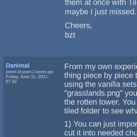
them at once with Til
maybe I just missed.
Cheers,
bzt
Danimal
From my own experie
joined 16 years 2 weeks ago
thing piece by piece
Friday, June 11, 2021 -
07:32
using the vanilla set
"grasslands.png" you 
the rotten tower. You
tiled folder to see w
1) You can just impor
cut it into needed ch