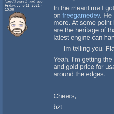
joined 5 years 1 month ago
Friday, June 11, 2021 -
In the meantime I go
10:06
on
freegamedev
. He 
more. At some point i
are the heritage of t
latest engine can hand
Im telling you, Fl
Yeah, I'm getting th
and gold price for usa
around the edges.
Cheers,
bzt