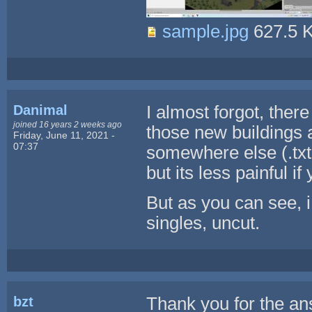
sample.jpg
627.5 
Danimal
I almost forgot, ther
joined 16 years 2 weeks ago
those new buildings 
Friday, June 11, 2021 -
07:37
somewhere else (.txt 
but its less painful i
But as you can see, 
singles, uncut.
bzt
Thank you for the an