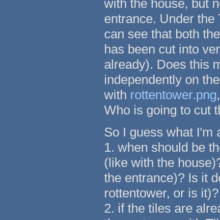
with the house, but 
entrance. Under the 
can see that both th
has been cut into ver
already). Does this 
independently on the
with
rottentower.png
Who is going to cut 
So I guess what I'm a
1. when should be t
(like with the house)
the entrance)? Is it 
rottentower, or is it)?
2. if the tiles are al