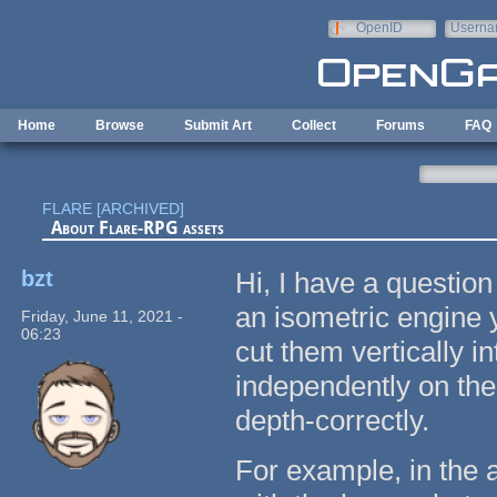
Skip to main content
OpenID
Userna
e-mail
Home
Browse
Submit Art
Collect
Forums
FAQ
FLARE [ARCHIVED]
About Flare-RPG assets
bzt
Hi, I have a question
an isometric engine 
Friday, June 11, 2021 -
06:23
cut them vertically i
independently on the 
depth-correctly.
For example, in the 