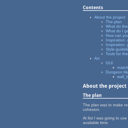
Contents
About the project
The plan
What do the
What do I ge
How can you
Inspiration: 
Inspiration
Style guidel
Tools for the
Art
GUI
match
Dungeon til
wall_
About the project
The plan
The plan was to make reus
cohesion.
At fist I was going to us
available time.