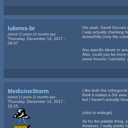
lukems-br
Ow yeah, David Gervais de
I was actually checking h
joined 10 years 10 months ago
dunes/hills (only the col
Thursday, December 14, 2017 -
09:47
Any specific tileset or a
Also, could you be more s
some forums / tutorials). 
MedicineStorm
I like both the orthogonal
think it makes a 3/4 view
joined 13 years 11 months ago
but I haven't actually hea
Thursday, December 14, 2017 -
10:15
(click to enlarge)
As for the palette thing,
However, I really prefer h