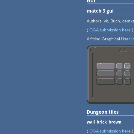
GUI
match 3 gui
Authors: vk, Buch, cemk
(
OGA submission here
)
A fitting Graphical User I
Dungeon tiles
wall_brick_brown
(
OGA submission here
)