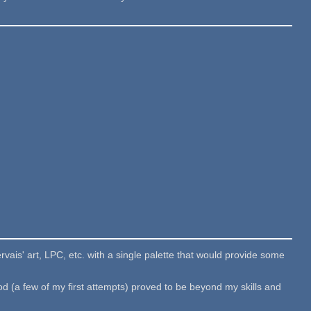
vais' art, LPC, etc. with a single palette that would provide some
od (a few of my first attempts) proved to be beyond my skills and