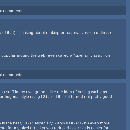
st comments
y of that). Thinking about making orthogonal version of those
y popular around the web (even called a "pixel art classic" on
st comments
Iso stuff in my own game. I like the idea of having wall tops. I
rthogonal style using DG art. I think it turned out pretty good,
ette is the best, DB32 especially. Zabin's DB32+Zn8 even more.
ette for my pixel art. I know a reduced color set is easier for