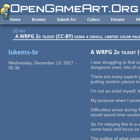
Skip to main content
Home
Browse
Submit Art
Collect
Forums
F
2D Art
A WRPG 2d tileset (CC-BY) using a single, limited color pale
lukems-br
A WRPG 2d tileset (C
I was struggling to find
Wednesday, December 13, 2017 -
dungeons ones, lots of cr
05:36
There are many superb pi
putting random pieces tog
I'm not an artist myself,
My purpose when I wrote t
Difficulties arose during
would spend time recolor
So I'm relaying this to a
come back and focus on th
The outline of what came 