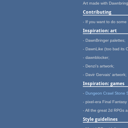
Art made with Dawnbringe
Contributing
- If you want to do some 
Inspiration: art
- DawnBringer palettes;
- DawnLike (too bad its 
- dawnblocker;
- Denzi's artwork;
- Davir Gervais' artwork;
Inspiration: games
-
Dungeon Crawl Stone
- pixel-era Final Fantas
- All the great 2d RPGs 
Style guidelines