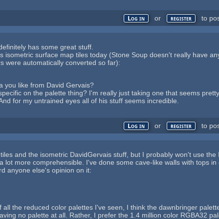
or
to po
Log in
register
finitely has some great stuff.
is isometric surface map tiles today (Stone Soup doesn't really have an
ors were automatically converted so far):
rea you like from David Gervais?
pecific on the palette thing? I'm really just taking one that seems prett
And for my untrained eyes all of his stuff seems incredible.
or
to po
Log in
register
 tiles and the isometric DavidGervais stuff, but I probably won't use the 
 a lot more comprehensible. I've done some cave-like walls with tops in o
rd anyone else's opinion on it:
 of all the reduced color palettes I've seen, I think the dawnbringer pal
aving no palette at all. Rather, I prefer the 1.4 million color RGBA32 pal