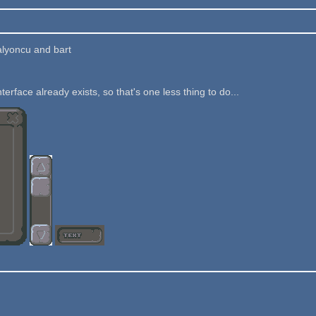
alyoncu and bart
nterface already exists, so that's one less thing to do...