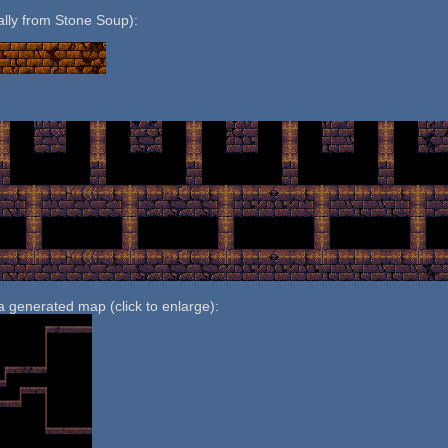
nally from Stone Soup):
:
 a generated map (click to enlarge):