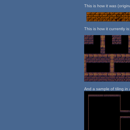
This is how it was (origi
This is how it currently is
And a sample of tiling in