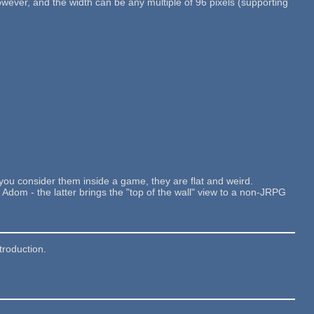
however, and the width can be any multiple of 96 pixels (supporting
f you consider them inside a game, they are flat and weird.
Adom - the latter brings the "top of the wall" view to a non-JRPG
roduction.