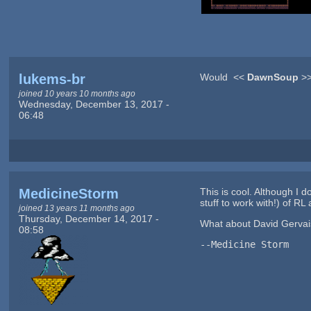
lukems-br
Would <<
DawnSoup
>>
joined 10 years 10 months ago
Wednesday, December 13, 2017 -
06:48
MedicineStorm
This is cool. Although I d
stuff to work with!) of RL 
joined 13 years 11 months ago
Thursday, December 14, 2017 -
What about David Gervai
08:58
--Medicine Storm