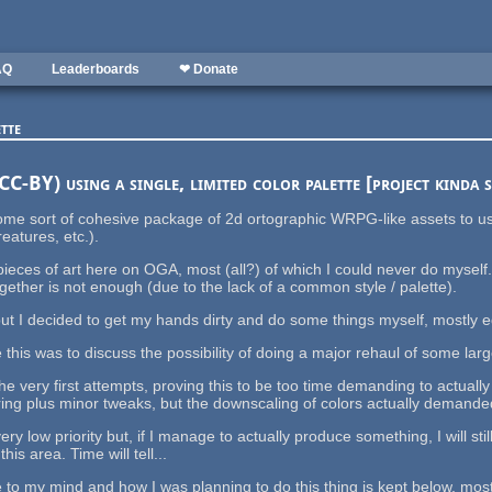
AQ
Leaderboards
❤ Donate
tte
C-BY) using a single, limited color palette [project kinda 
 some sort of cohesive package of 2d ortographic WRPG-like assets to
eatures, etc.).
eces of art here on OGA, most (all?) of which I could never do myself
ether is not enough (due to the lack of a common style / palette).
 but I decided to get my hands dirty and do some things myself, mostly e
his was to discuss the possibility of doing a major rehaul of some larg
 the very first attempts, proving this to be too time demanding to actuall
ing plus minor tweaks, but the downscaling of colors actually demanded
 very low priority but, if I manage to actually produce something, I will
is area. Time will tell...
to my mind and how I was planning to do this thing is kept below, mostl