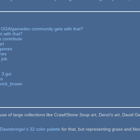
 OGA/gamedev community gets with that?
t with that?
 contribute
art
: games
ines
 job
 3 gui
es
brick_brown
e of large collections like Crawl/Stone Soup art, Denzi's art, David Ger
e
Dawnbringer's 32 color palette
for that, but representing grass and blo