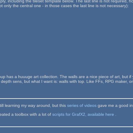
ly, including the tileset template below. The last line is not required, 
not only the central one - in those cases the last line is not necessary):
up has a huuuge art collection. The walls are a nice piece of art, but i
epth sens, but what I want is: walls with top. Like FFs, RPG maker, or 
still learning my way around, but this
series of videos
gave me a good int
ated a toolbox with a lot of
scripts for GrafX2, available here
.