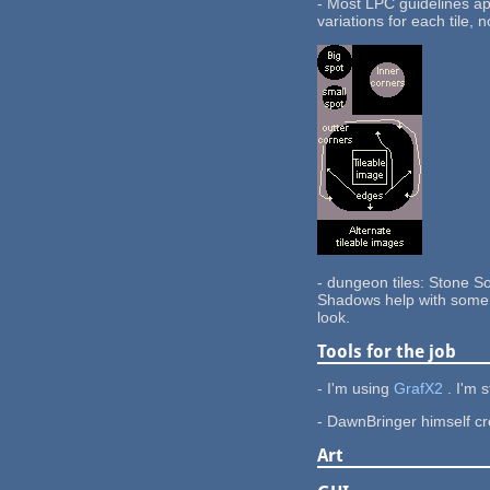
- Most LPC guidelines app
variations for each tile, 
- dungeon tiles: Stone So
Shadows help with some d
look.
Tools for the job
- I'm using
GrafX2
. I'm 
- DawnBringer himself cre
Art