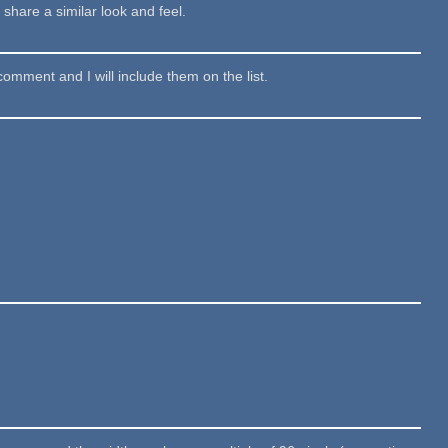
share a similar look and feel.
comment and I will include them on the list.