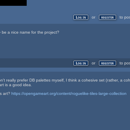
or
to po
Log in
register
 be a nice name for the project?
or
to po
Log in
register
on't really prefer DB palettes myself, I think a cohesive set (rather, a co
art is a good idea.
s art?
https://opengameart.org/content/roguelike-tiles-large-collection