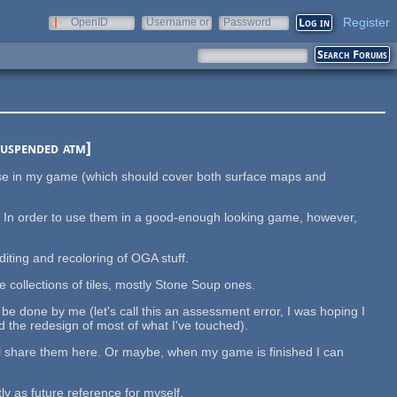
Register
OpenID
Username or
Password
e-mail
suspended atm]
 use in my game (which should cover both surface maps and
. In order to use them in a good-enough looking game, however,
diting and recoloring of OGA stuff.
e collections of tiles, mostly Stone Soup ones.
y be done by me (let's call this an assessment error, I was hoping I
 the redesign of most of what I've touched).
 still share them here. Or maybe, when my game is finished I can
y as future reference for myself.