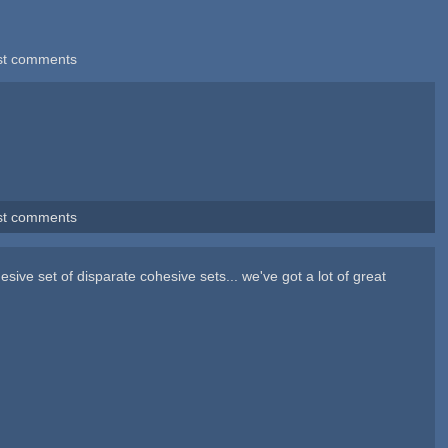
st comments
st comments
hesive set of disparate cohesive sets... we've got a lot of great