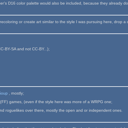
r's D16 color palette would also be included, because they already do 
recoloring or create art similar to the style I was pursuing here, drop a 
CC-BY-SA and not CC-BY...);
 Soup
, mostly;
y (FF) games, (even if the style here was more of a WRPG one;
and roguelikes over there, mostly the open and or independent ones.