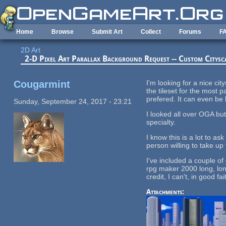
Skip to main content
Home
Browse
Submit Art
Collect
Forums
F
2D Art
2-D Pixel Art Parallax Background Request -- Custom Citysc
Cougarmint
I'm looking for a nice ci
the tileset for the most 
prefered. It can even be 
Sunday, September 24, 2017 - 23:21
I looked all over OGA bu
specialty.
I know this is a lot to as
person willing to take up 
I've included a couple of
rpg maker 2000 long, long
credit, I can't, in good 
Attachments: