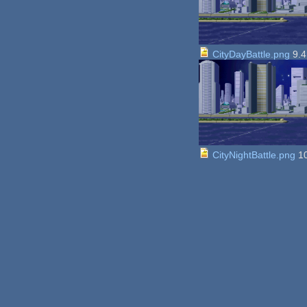
CityDayBattle.png
9.4
CityNightBattle.png
10