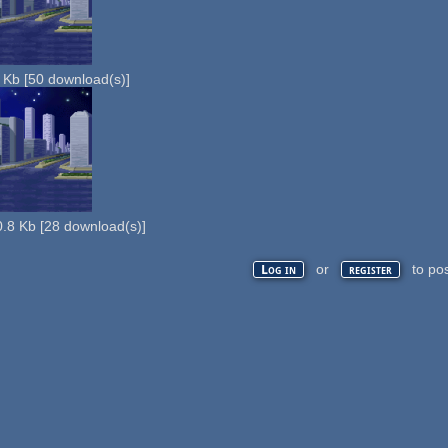
 Kb
[
50
download(s)]
.8 Kb
[
28
download(s)]
or
to po
Log in
register