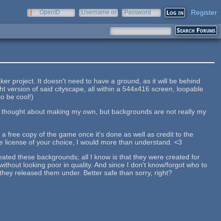
Register
OpenID
Username or
Password
e-mail
r project. It doesn't need to have a ground, as it will be behind
ht version of said cityscape, all within a 544x416 screen, loopable
o be cool!)
 I thought about making my own, but backgrounds are not really my
e a free copy of the game once it's done as well as credit to the
 the license of your choice, I would more than understand. <3
reated these backgrounds; all I know is that they were created for
thout looking poor in quality. And since I don't know/forgot who to
 they released them under. Better safe than sorry, right?