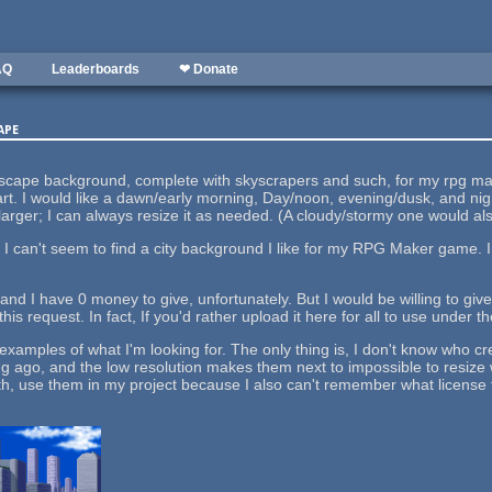
AQ
Leaderboards
❤ Donate
ape
tyscape background, complete with skyscrapers and such, for my rpg make
part. I would like a dawn/early morning, Day/noon, evening/dusk, and nig
larger; I can always resize it as needed. (A cloudy/stormy one would als
t I can't seem to find a city background I like for my RPG Maker game.
k and I have 0 money to give, unfortunately. But I would be willing to giv
this request. In fact, If you'd rather upload it here for all to use under
 examples of what I'm looking for. The only thing is, I don't know who c
 ago, and the low resolution makes them next to impossible to resize wi
faith, use them in my project because I also can't remember what license