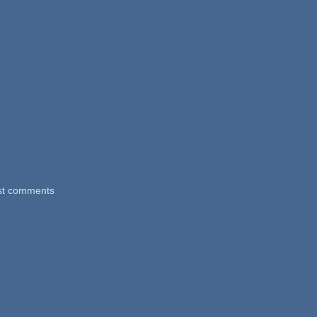
st comments