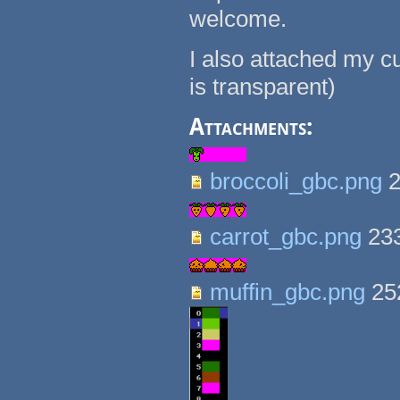
welcome.
I also attached my cu
is transparent)
Attachments:
broccoli_gbc.png
2
carrot_gbc.png
23
muffin_gbc.png
25