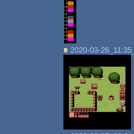
2020-03-26_11:35