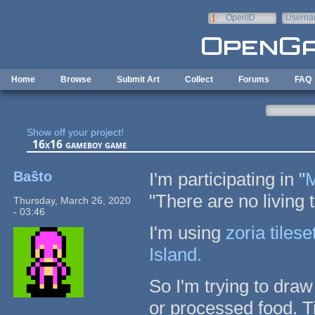
Skip to main content
OpenID
Userna
e-mail
Home
Browse
Submit Art
Collect
Forums
FAQ
Show off your project!
16x16 gameboy game
Baŝto
I'm participating in "
M
"There are no living 
Thursday, March 26, 2020
- 03:46
I'm using
zoria tilese
Island.
So I'm trying to dra
or processed food. Ti