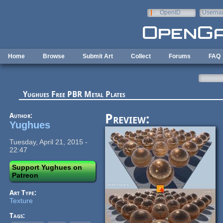
Skip to main content
OpenID
Userna
e-mail
Home
Browse
Submit Art
Collect
Forums
FAQ
Yughues Free PBR Metal Plates
Author:
Preview:
Yughues
Tuesday, April 21, 2015 -
22:47
Support Yughues on
Patreon
Art Type:
Texture
Tags: