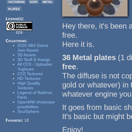
victorian
scifi
metal
plates
License(s):
Hey there, it's been 
CC0
free.
Collections:
Here it is.
2025 N64 Game
Jam Assets
3D Assets
36 Metal plates
(1 
3D Stuff & thangs
All CC0 - Uploader:
free
.
Yughues
CC0 Textures
The diffuse is not co
HD Textures
gold or whatever) in 
High Quality
Textures
whatever engine you
Legend of Rathnor
Parts
OpenMW showcase
It goes from basic shap
possibilities
SoulSphere
It's basic but might 
Favorites:
18
Enjoy!