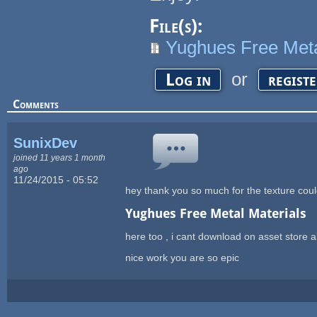
File(s):
Yughues Free Meta
or
Log in
regist
Comments
SunixDev
joined 11 years 1 month
ago
11/24/2015 - 05:52
hey thank you so much for the texture cou
Yughues Free Metal Materials
here too , i cant download on asset store a
nice work you are so epic