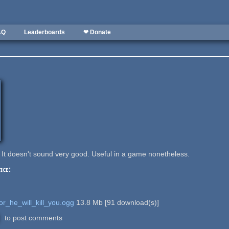
AQ
Leaderboards
❤ Donate
 It doesn't sound very good. Useful in a game nonetheless.
ice:
r_he_will_kill_you.ogg
13.8 Mb
[
91
download(s)]
to post comments