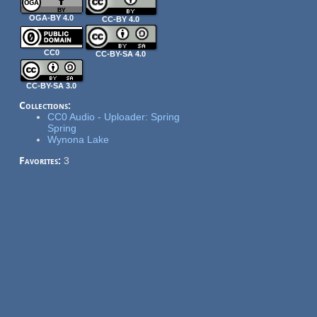
OGA-BY 4.0
CC-BY 4.0
CC0
CC-BY-SA 4.0
CC-BY-SA 3.0
Collections:
CC0 Audio - Uploader: Spring
Spring
Wynona Lake
Favorites:
3