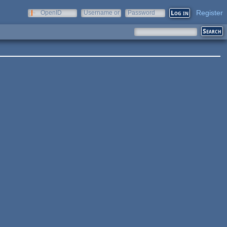
Register
OpenID
Username or
Password
e-mail