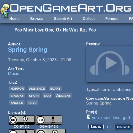
Skip to main content
Home
Browse
Submit Art
Collect
Forums
F
You Must Love God, Or He Will Kill You
Author:
Preview:
Spring Spring
Tuesday, October 3, 2023 - 21:06
Art Type:
Music
Tags:
horror
ambience
scary
Typical horror ambience.
spooky
choir
god
Ambient
Copyright/Attribution Not
angels
love
Spring Spring
File(s):
License(s):
you_must_love_god_o
or
Log in
register
CC-BY 3.0
OGA-BY 3.0