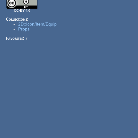
CC-BY 4.0
Collections:
2D::Icon/Item/Equip
Props
Favorites:
7