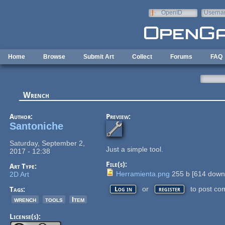
Skip to main content
OpenID
Userna
e-mail
Home
Browse
Submit Art
Collect
Forums
FAQ
Wrench
Author:
Preview:
Santoniche
Saturday, September 2,
Just a simple tool.
2017 - 12:38
File(s):
Art Type:
Herramienta.png
255 b
[
614
downl
2D Art
or
to post co
Tags:
Log in
register
wrench
tools
Item
License(s):