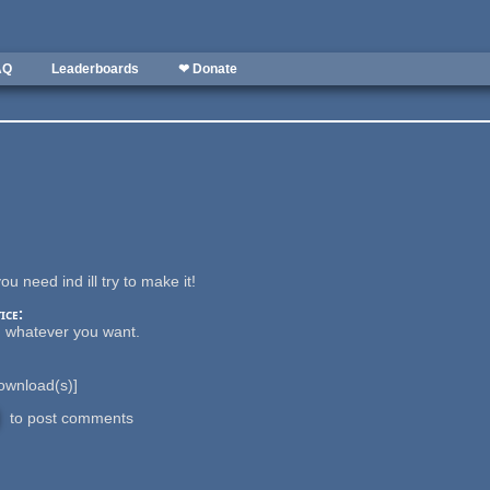
AQ
Leaderboards
❤ Donate
ou need ind ill try to make it!
ice:
h whatever you want.
wnload(s)]
to post comments