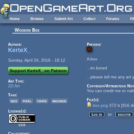
Skip to main content
Home
Browse
Submit Art
Collect
Forums
F
Wooden Box
Author:
Preview:
KerteX_
A box
Sunday, April 24, 2016 - 18:12
...im bored
Support KerteX_ on Patreon
...please tell me any art y
Art Type:
2D Art
Copyright/Attribution Not
You can credit me or na
Tags:
File(s):
box
pixel
crate
wooden
box.png
372 b
[
916
do
License(s):
or
Log in
register
CC0
Collections: