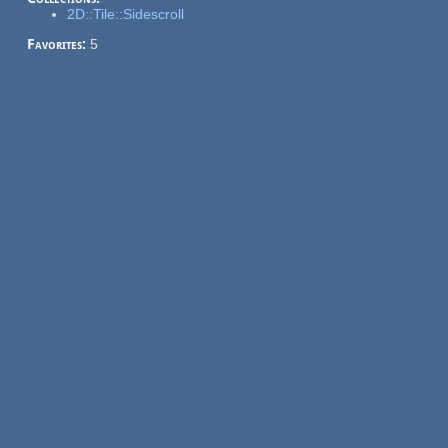
2D::Tile::Sidescroll
Favorites:
5