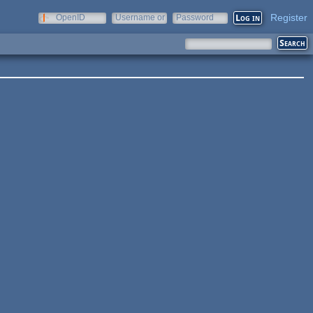
Register
OpenID
Username or
Password
e-mail