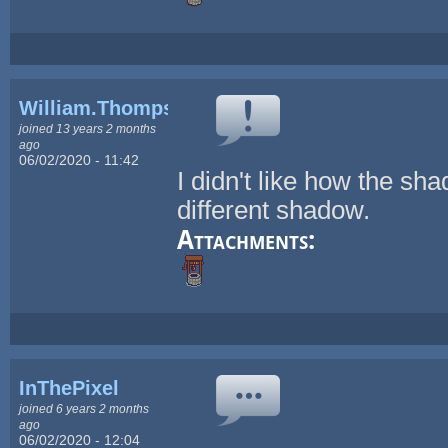
William.Thompsonj
joined 13 years 2 months
ago
06/02/2020 - 11:42
I didn't like how the sh
different shadow.
Attachments:
InThePixel
joined 6 years 2 months
ago
06/02/2020 - 12:04