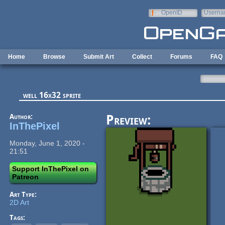
Skip to main content
OpenID
Userna
e-mail
Home
Browse
Submit Art
Collect
Forums
FAQ
well 16x32 sprite
Author:
Preview:
InThePixel
Monday, June 1, 2020 -
21:51
Support InThePixel on
Patreon
Art Type:
2D Art
Tags: