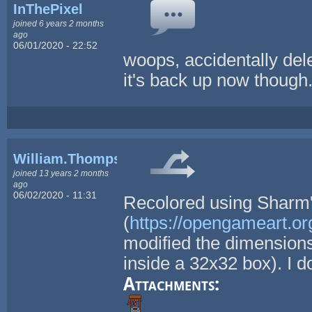
InThePixel
joined 6 years 2 months
ago
06/01/2020 - 22:52
woops, accidentally dele
it's back up now though
William.Thompsonj
joined 13 years 2 months
ago
06/02/2020 - 11:31
Recolored using Sharm's
(
https://opengameart.or
modified the dimensions 
inside a 32x32 box). I d
Attachments: