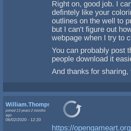
Right on, good job. I can
defintely like your color
outlines on the well to pu
but I can't figure out how
webpage when I try to c
You can probably post tha
people download it easi
And thanks for sharing, t
William.Thompsonj
joined 13 years 2 months
ago
06/02/2020 - 12:20
https://opengameart.org