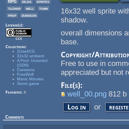
RPG
zelda
sprites
tilemap
well
town
16x32 well sprite wi
prop
dungeon
shadow.
License(s):
overall dimensions 
CC0
base.
Collections:
2Use4CG
Copyright/Attributio
32x32 ambient
A Pool: Unsorted
Free to use in commer
(GDN)
Canteens
appreciated but not r
FreeWolf
Manic Minutes
File(s):
Some game
well_00.png
812 b
Favorites:
4
or
Log in
regist
Comments