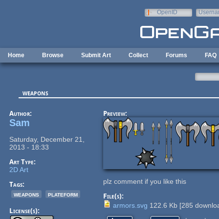
Skip to main content
OpenID
Userna
e-mail
Home
Browse
Submit Art
Collect
Forums
FAQ
weapons
Author:
Preview:
Sam
Saturday, December 21,
2013 - 18:33
Art Type:
2D Art
plz comment if you like this
Tags:
weapons
plateform
File(s):
armors.svg
122.6 Kb
[
285
downloa
License(s):