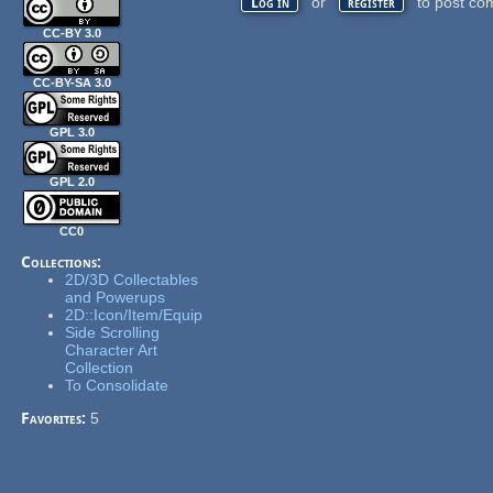
or
to post co
Log in
register
CC-BY 3.0
CC-BY-SA 3.0
GPL 3.0
GPL 2.0
CC0
Collections:
2D/3D Collectables
and Powerups
2D::Icon/Item/Equip
Side Scrolling
Character Art
Collection
To Consolidate
Favorites:
5