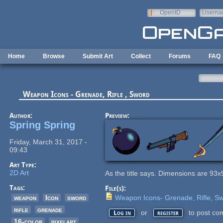
Skip to main content
OpenID
Userna
e-mail
Home
Browse
Submit Art
Collect
Forums
FAQ
Weapon Icons - Grenade, Rifle , Sword
Author:
Preview:
Spring Spring
Friday, March 31, 2017 -
09:43
Art Type:
2D Art
As the title says. Dimensions are 93x
Tags:
File(s):
weapon
Icon
sword
Weapon Icons- Grenade, Rifle, Sw
rifle
grenade
or
to post co
Log in
register
16-color
pixelart