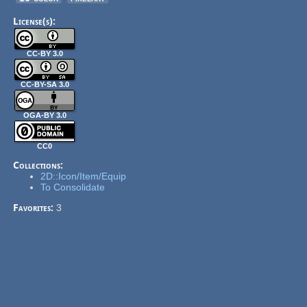
License(s):
CC-BY 3.0
CC-BY-SA 3.0
OGA-BY 3.0
CC0
Collections:
2D::Icon/Item/Equip
To Consolidate
Favorites:
3