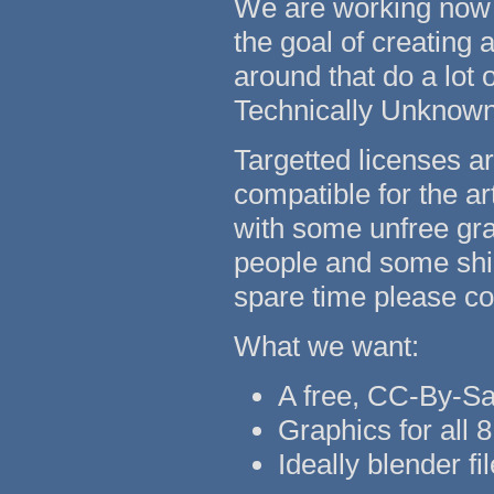
We are working now co
the goal of creating 
around that do a lot
Technically Unknow
Targetted licenses 
compatible for the ar
with some unfree gra
people and some ship
spare time please con
What we want:
A free, CC-By-Sa
Graphics for all 8
Ideally blender fi