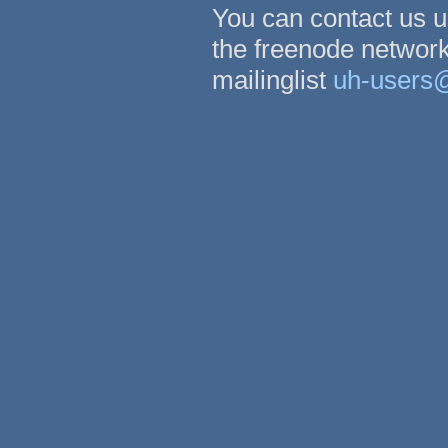
You can contact us 
the freenode network
mailinglist
uh-users@