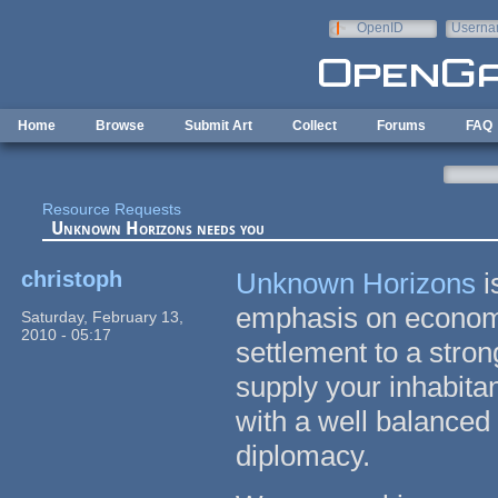
Skip to main content
OpenID
Userna
e-mail
Home
Browse
Submit Art
Collect
Forums
FAQ
Resource Requests
Unknown Horizons needs you
christoph
Unknown Horizons
i
emphasis on economy
Saturday, February 13,
2010 - 05:17
settlement to a stron
supply your inhabita
with a well balanced
diplomacy.