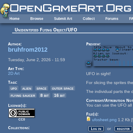
Skip to main content
Home
Browse
Submit Art
Collect
Forums
F
Unidentified Flying Object/UFO
Author:
Preview:
bruhfrom2012
Tuesday, June 2, 2026 - 11:59
Art Type:
2D Art
UFO in sight!
Tags:
For slicing the sprites t
ufo
alien
space
outer space
The individual parts the 
flying saucer
8 bit
16 bit
Copyright/Attribution Not
You can use the UFO all y
License(s):
File(s):
ufosheet.png
1.2 Kb
[
CC0
Collections:
or
Log in
register