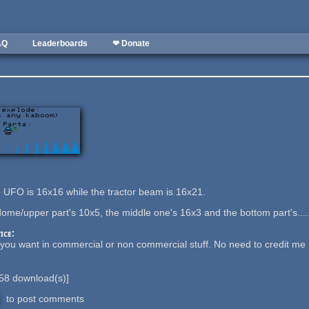
AQ
Leaderboards
❤ Donate
he UFO is 16x16 while the tractor beam is 16x21.
dome/upper part's 10x5, the middle one's 16x3 and the bottom part's....
ice:
ou want in commercial or non commercial stuff. No need to credit me (tho
58
download(s)]
to post comments