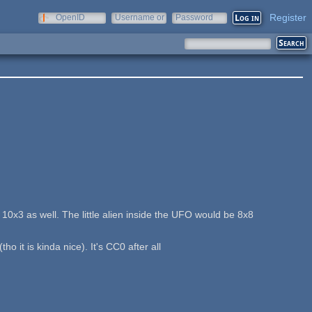
Register
OpenID
Username or
Password
e-mail
 10x3 as well. The little alien inside the UFO would be 8x8
 it is kinda nice). It's CC0 after all