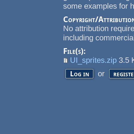
some examples for h, v
Copyright/Attributio
No attribution requi
including commercial
File(s):
UI_sprites.zip
3.5
or
Log in
regist