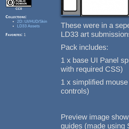
CC0
Collections:
2D::UI/HUD/Skin
These were in a sepe
LD33 Assets
LD33 art submission
Favorites:
1
Pack includes:
1 x base UI Panel spr
with required CSS)
1 x simplified mouse 
controls)
Preview image shows 
guides (made using