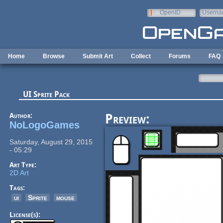
Skip to main content
OpenID
Userna
e-mail
Home
Browse
Submit Art
Collect
Forums
FAQ
UI Sprite Pack
Author:
Preview:
NoLogoGames
Saturday, August 29, 2015
- 05:29
Art Type:
2D Art
Tags:
ui
Sprite
mouse
License(s):