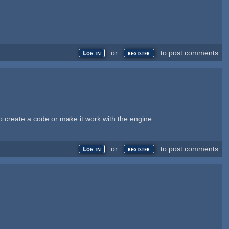
or
to post comments
Log in
register
to create a code or make it work with the engine...
or
to post comments
Log in
register