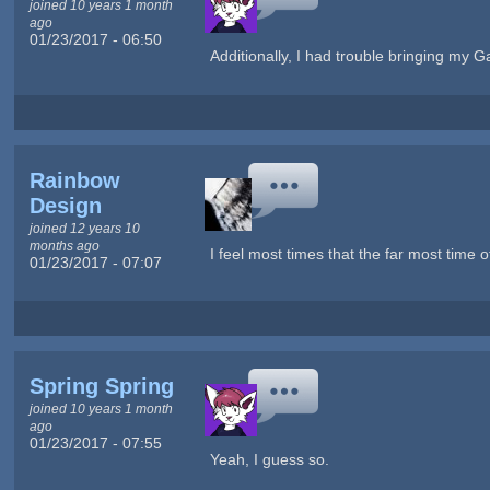
joined 10 years 1 month
ago
01/23/2017 - 06:50
Additionally, I had trouble bringing m
Rainbow
Design
joined 12 years 10
months ago
I feel most times that the far most time o
01/23/2017 - 07:07
Spring Spring
joined 10 years 1 month
ago
01/23/2017 - 07:55
Yeah, I guess so.