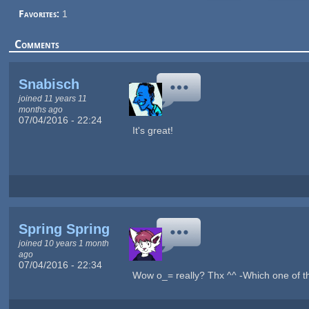
Favorites:
1
Comments
Snabisch
joined 11 years 11
months ago
07/04/2016 - 22:24
It's great!
Spring Spring
joined 10 years 1 month
ago
07/04/2016 - 22:34
Wow o_= really? Thx ^^ -Which one of t