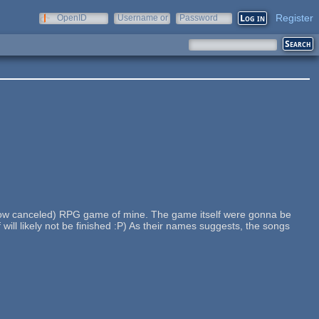
Register
OpenID
Username or
Password
e-mail
(now canceled) RPG game of mine. The game itself were gonna be
ill likely not be finished :P) As their names suggests, the songs