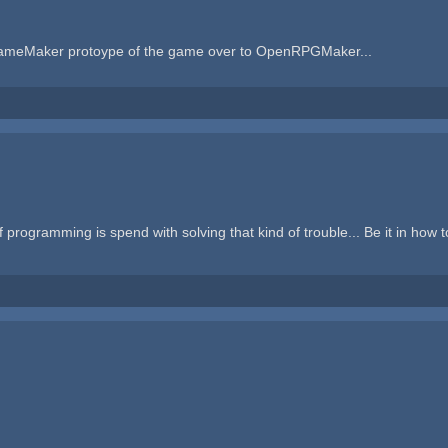
y GameMaker protoype of the game over to OpenRPGMaker...
f programming is spend with solving that kind of trouble... Be it in how 