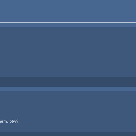
hem, btw?