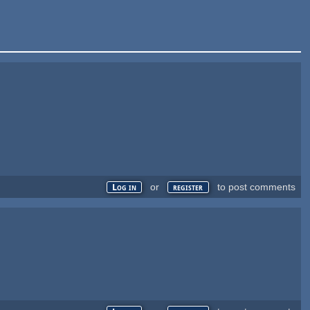
or
to post comments
Log in
register