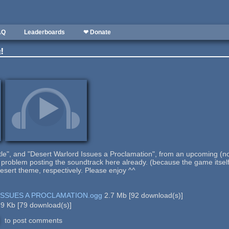
AQ
Leaderboards
❤ Donate
e!
stle", and "Desert Warlord Issues a Proclamation", from an upcoming 
problem posting the soundtrack here already. (because the game itself w
esert theme, respectively. Please enjoy ^^
SSUES A PROCLAMATION.ogg
2.7 Mb
[
92
download(s)]
.9 Kb
[
79
download(s)]
to post comments