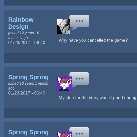
Rainbow
Design
joined 12 years 10
months ago
Why have you cancelled the game?
01/23/2017 - 06:40
Spring Spring
joined 10 years 1 month
ago
01/23/2017 - 06:49
My idea for the story wasn't good enoug
Spring Spring