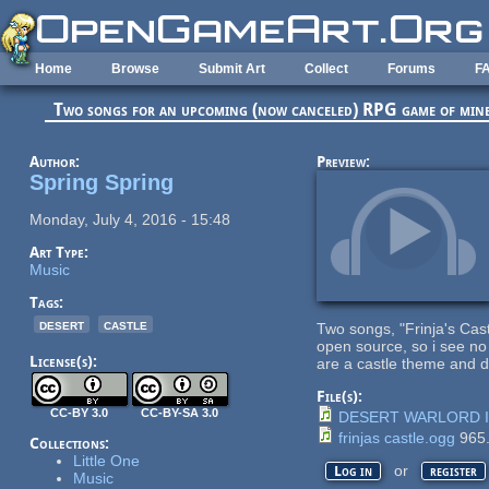
Skip to main content
Home
Browse
Submit Art
Collect
Forums
F
Two songs for an upcoming (now canceled) RPG game of min
Author:
Preview:
Spring Spring
Monday, July 4, 2016 - 15:48
Art Type:
Music
Tags:
desert
castle
Two songs, "Frinja's Ca
open source, so i see no 
License(s):
are a castle theme and d
File(s):
CC-BY 3.0
CC-BY-SA 3.0
DESERT WARLORD I
frinjas castle.ogg
965
Collections:
Little One
or
Log in
register
Music