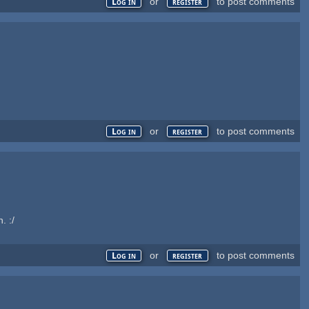
or
to post comments
Log in
register
or
to post comments
Log in
register
. :/
or
to post comments
Log in
register