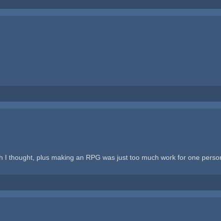
h I thought, plus making an RPG was just too much work for one person