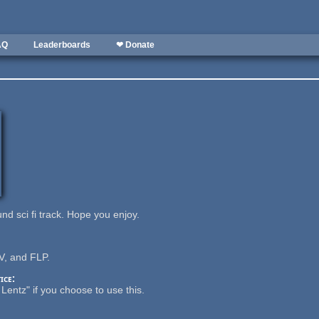
AQ
Leaderboards
❤ Donate
nd sci fi track. Hope you enjoy.
, and FLP.
ice:
Lentz" if you choose to use this.