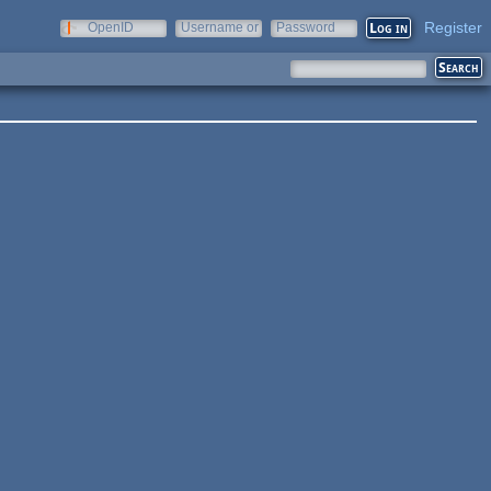
Register
OpenID
Username or
Password
e-mail