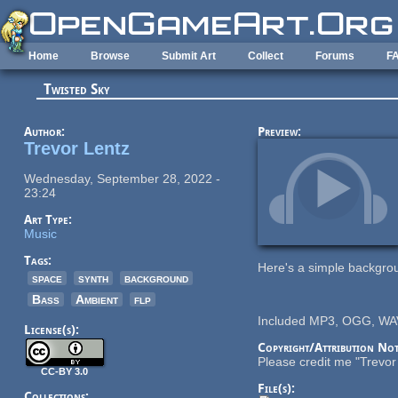
Skip to main content
Home
Browse
Submit Art
Collect
Forums
F
Twisted Sky
Author:
Preview:
Trevor Lentz
Wednesday, September 28, 2022 -
23:24
Art Type:
Music
Tags:
Here's a simple backgrou
space
synth
background
Bass
Ambient
flp
Included MP3, OGG, WAV
License(s):
Copyright/Attribution Not
Please credit me "Trevor 
CC-BY 3.0
File(s):
Collections: