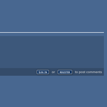
or
to post comments
Log in
register