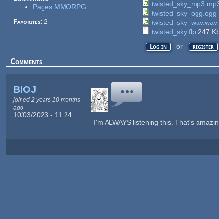
twisted_sky_mp3.mp
Pages MMORPG
twisted_sky_ogg.ogg
Favorites:
2
twisted_sky_wav.wav
twisted_sky.flp
247 K
or
Log in
register
Comments
BIOJ
joined 2 years 10 months
ago
10/03/2023 - 11:24
I'm ALWAYS listening this. That's amazin