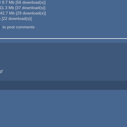
3
9.7 Mb
[
56
download(s)]
11.3 Mb
[
37
download(s)]
42.7 Mb
[
29
download(s)]
b
[
22
download(s)]
to post comments
g!