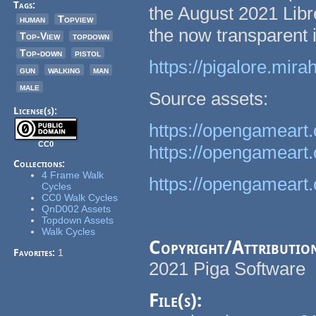
Tags:
the August 2021 Libre
human
Topview
the now transparent
Top-View
topdown
Top-down
pistol
https://pigalore.mi
gun
walking
man
male
Source assets:
License(s):
https://opengameart
CC0
https://opengameart
Collections:
4 Frame Walk
https://opengameart.
Cycles
CC0 Walk Cycles
QnD002 Assets
Topdown Assets
Walk Cycles
Copyright/Attributio
Favorites:
1
2021 Piga Software
File(s):