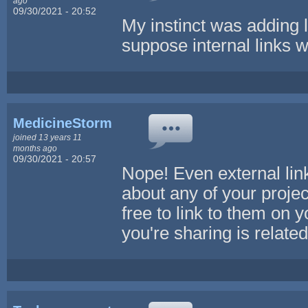
ago
09/30/2021 - 20:52
My instinct was adding li
suppose internal links w
MedicineStorm
joined 13 years 11
months ago
09/30/2021 - 20:57
Nope! Even external link
about any of your projec
free to link to them on 
you're sharing is related 