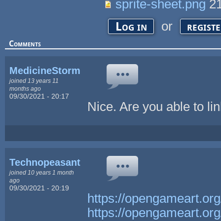
sprite-sheet.png
21
or
Log in
regist
Comments
MedicineStorm
joined 13 years 11
months ago
09/30/2021 - 20:17
Nice. Are you able to l
Technopeasant
joined 10 years 1 month
ago
09/30/2021 - 20:19
https://opengameart.or
https://opengameart.or