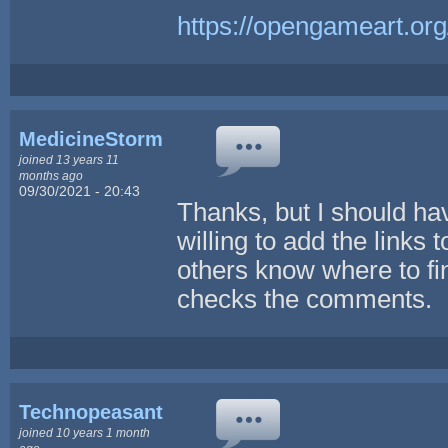
https://opengameart.org
MedicineStorm
joined 13 years 11
months ago
09/30/2021 - 20:43
Thanks, but I should h
willing to add the links 
others know where to f
checks the comments.
Technopeasant
joined 10 years 1 month