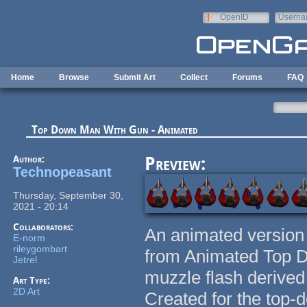
Skip to main content
OpenID
Userna
e-mail
Home
Browse
Submit Art
Collect
Forums
FAQ
Top Down Man With Gun - Animated
Author:
Preview:
Technopeasant
Thursday, September 30,
2021 - 20:14
Collaborators:
An animated version
E-norm
rileygombart
from Animated Top D
Jetrel
muzzle flash derived
Art Type:
2D Art
Created for the top-