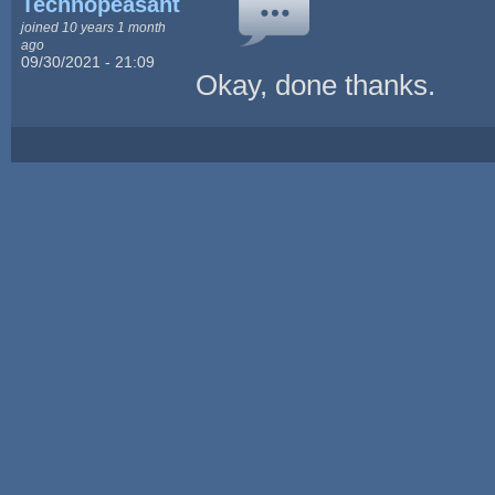
Technopeasant
joined 10 years 1 month
ago
09/30/2021 - 21:09
Okay, done thanks.