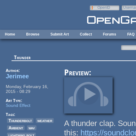
Skip to main content
OpenID
Userna
e-mail
Home
Browse
Submit Art
Collect
Forums
FAQ
Thunder
Author:
Preview:
Jerimee
Monday, February 16,
2015 - 08:29
Art Type:
Sound Effect
Tags:
Thunderbolt
weather
A thunder clap. Soun
Ambient
wav
this:
https://soundcl
lightning bolt