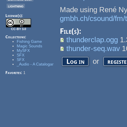
lightning
Made using René Ny
License(s):
gmbh.ch/csound/fm/t
File(s):
CC-BY 3.0
Collections:
thunderclap.ogg
1.
Fishing Game
Magic Sounds
thunder-seq.wav
1
MySFX
SFX
or
SFX
Log in
regist
_Audio - A Catalogar
Favorites:
1