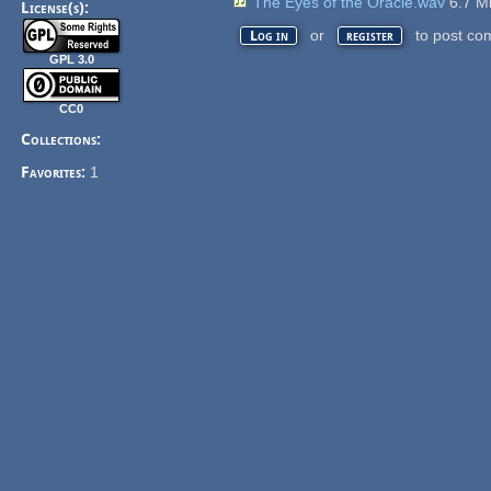
The Eyes of the Oracle.wav
6.7 
License(s):
or
to post co
Log in
register
GPL 3.0
CC0
Collections:
Favorites:
1