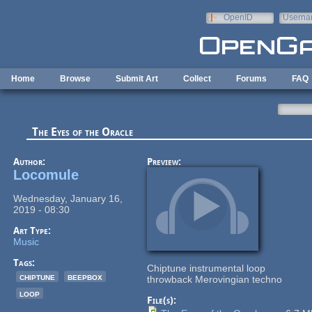
Skip to main content
OpenID
Userna
e-mail
Home
Browse
Submit Art
Collect
Forums
FAQ
The Eyes of the Oracle
Author:
Preview:
Locomule
Wednesday, January 16,
2019 - 08:30
Art Type:
Music
Tags:
Chiptune instrumental loop
chiptune
beepbox
throwback Merovingian techno
loop
File(s):