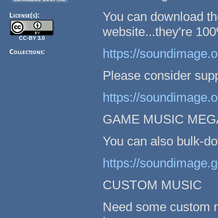
You can download th
License(s):
website...they're 100
CC-BY 3.0
https://soundimage.o
Collections:
Please consider supp
https://soundimage.o
GAME MUSIC MEG
You can also bulk-do
https://soundimage.
CUSTOM MUSIC
Need some custom mu