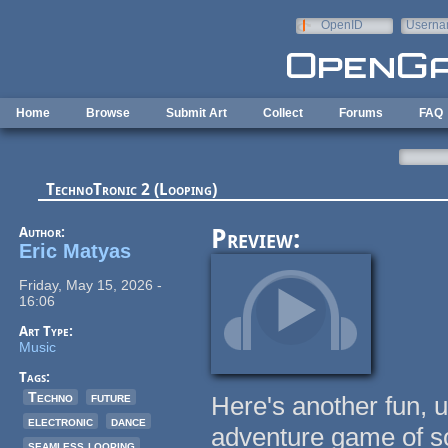
Skip to main content
OpenID
Userna
e-mail
Home
Browse
Submit Art
Collect
Forums
FAQ
TechnoTronic 2 (Looping)
Author:
Preview:
Eric Matyas
Friday, May 15, 2026 -
16:06
Art Type:
Music
Tags:
Techno
future
Here's another fun, 
electronic
dance
adventure game of s
seamless looping