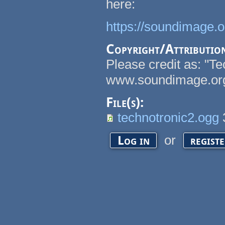
here:
https://soundimage.
Copyright/Attributio
Please credit as: "T
www.soundimage.or
File(s):
technotronic2.ogg
or
Log in
regist