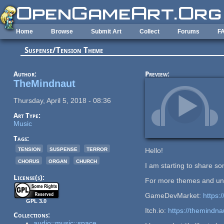
Skip to main content
Home
Browse
Submit Art
Collect
Forums
F
Suspense/Tension Theme
Author:
Preview:
TheMindnaut
Thursday, April 5, 2018 - 08:36
Art Type:
Music
Tags:
tension
suspense
terror
Hello!
chorus
organ
church
I am starting to share s
License(s):
For more themes and unr
GameDevMarket:
https
GPL 3.0
Itch.io:
https://themindnau
Collections:
audio::music::space