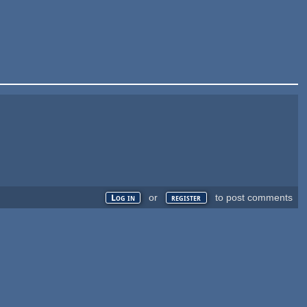
or
to post comments
Log in
register