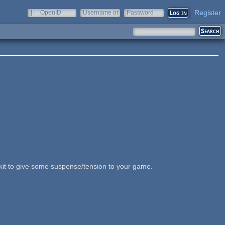
Register
OpenID
Username or
Password
e-mail
kit to give some suspense/tension to your game.