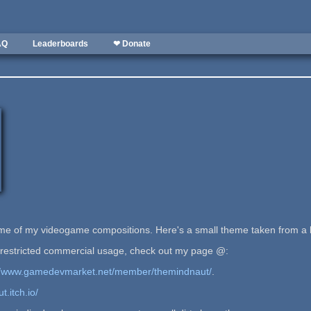
AQ
Leaderboards
❤ Donate
ome of my videogame compositions. Here's a small theme taken from a 
estricted commercial usage, check out my page @:
://www.gamedevmarket.net/member/themindnaut/
.
t.itch.io/