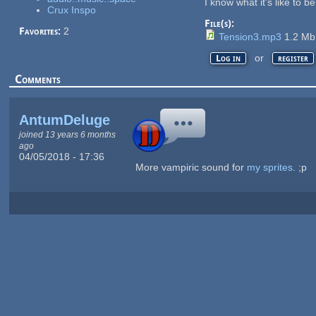
I know what it's like to b
Crux Inspo
File(s):
Favorites:
2
Tension3.mp3
1.2 M
or
Log in
register
Comments
AntumDeluge
joined 13 years 6 months
ago
04/05/2018 - 17:36
More vampiric sound for
my sprites
. ;p