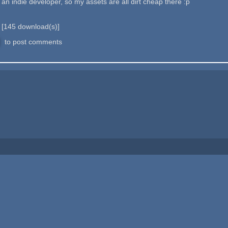
e an indie developer, so my assets are all dirt cheap there :p
b
[
145
download(s)]
to post comments