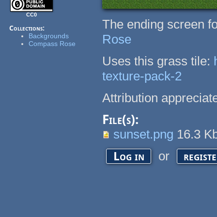
CC0
The ending screen fo
Collections:
Backgrounds
Rose
Compass Rose
Uses this grass tile:
texture-pack-2
Attribution appreciate
File(s):
sunset.png
16.3 K
or
Log in
regist