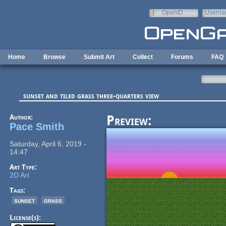
Skip to main content
OpenID
Userna
e-mail
Home
Browse
Submit Art
Collect
Forums
FAQ
sunset and tiled grass three-quarters view
Author:
Preview:
Pace Smith
Saturday, April 6, 2019 -
14:47
Art Type:
2D Art
Tags:
sunset
grass
License(s):