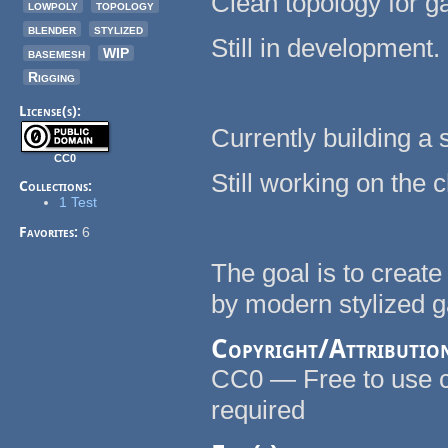
Clean topology for 
lowpoly
topology
blender
stylized
Still in development.
basemesh
WIP
Rigging
License(s):
Currently building a 
CC0
Still working on the 
Collections:
1 Test
Favorites:
6
The goal is to creat
by modern stylized 
Copyright/Attributio
CC0 — Free to use co
required