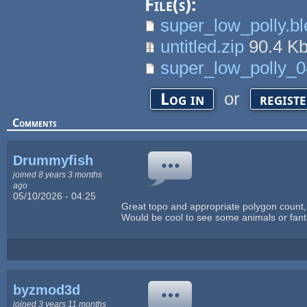
File(s):
super_low_polly.b
untitled.zip
90.4 K
super_low_polly_0
or
Log in
regist
Comments
Drummyfish
joined 8 years 3 months
ago
05/10/2026 - 04:25
Great topo and appropriate polygon count,
Would be cool to see some animals or fanta
byzmod3d
joined 3 years 11 months