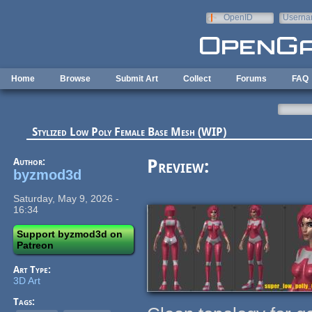
Skip to main content
OpenID
Userna
e-mail
Home
Browse
Submit Art
Collect
Forums
FAQ
Stylized Low Poly Female Base Mesh (WIP)
Author:
Preview:
byzmod3d
Saturday, May 9, 2026 -
16:34
Support byzmod3d on
Patreon
Art Type:
3D Art
Tags: