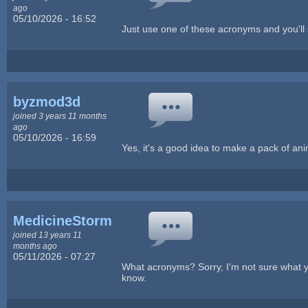
ago
05/10/2026 - 16:52
Just use one of these acronyms and you'
byzmod3d
joined 3 years 11 months
ago
05/10/2026 - 16:59
Yes, it's a good idea to make a pack of a
MedicineStorm
joined 13 years 11
months ago
05/11/2026 - 07:27
What acronyms? Sorry, I'm not sure what you
know.