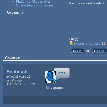
Platformer/Sidescroller
It is my second pixelart 
Characters and Enemies
Favorites:
5
File(s):
sketch_street.svg
18.
or
Log in
register
Comments
Snabisch
joined 11 years 11
months ago
11/17/2015 - 03:39
Muy guapo