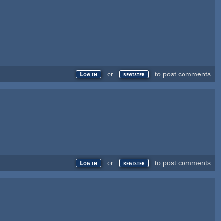
or
to post comments
Log in
register
or
to post comments
Log in
register