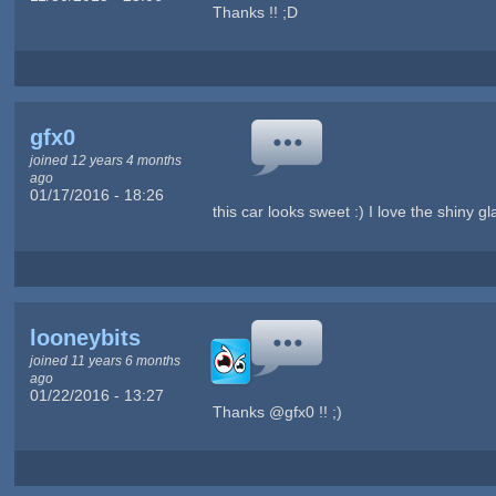
Thanks !! ;D
gfx0
joined 12 years 4 months
ago
01/17/2016 - 18:26
this car looks sweet :) I love the shiny gl
looneybits
joined 11 years 6 months
ago
01/22/2016 - 13:27
Thanks @gfx0 !! ;)