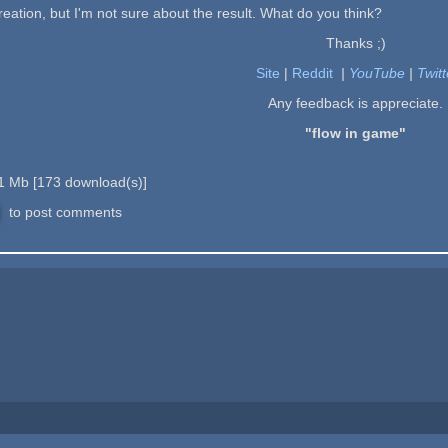
creation, but I'm not sure about the result. What do you think?
Thanks ;)
Site
|
Reddit
|
YouTube
|
Twitt
Any feedback is appreciate.
"flow in game"
1 Mb
[
173
download(s)]
to post comments