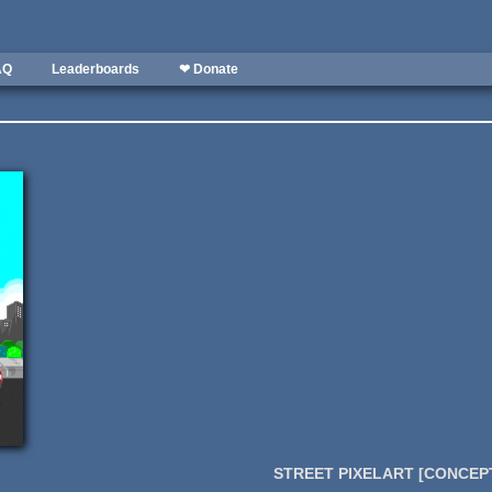
AQ
Leaderboards
❤ Donate
STREET PIXELART [CONCEPT