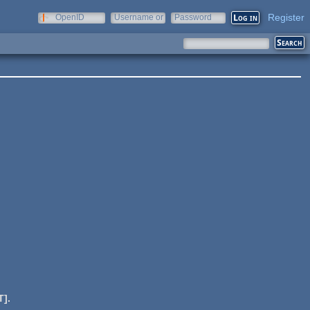
Register
OpenID
Username or
Password
e-mail
].