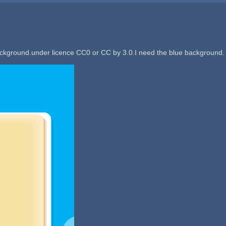
ackground.under licence CC0 or CC by 3.0.I need the blue background.