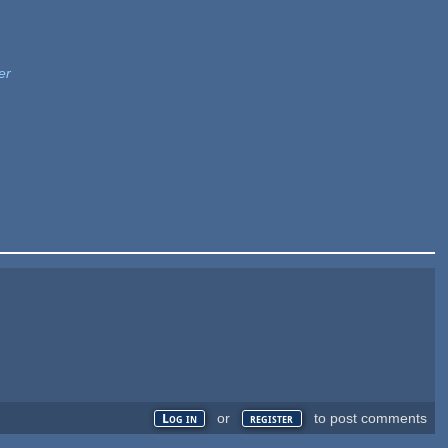
er
or
to post comments
Log in
register