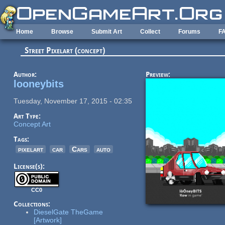
Skip to main content
Home
Browse
Submit Art
Collect
Forums
F
Street Pixelart (concept)
Author:
Preview:
looneybits
Tuesday, November 17, 2015 - 02:35
Art Type:
Concept Art
Tags:
pixelart
car
Cars
auto
License(s):
CC0
Collections:
DieselGate TheGame
[Artwork]