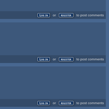
or
to post comments
Log in
register
or
to post comments
Log in
register
or
to post comments
Log in
register