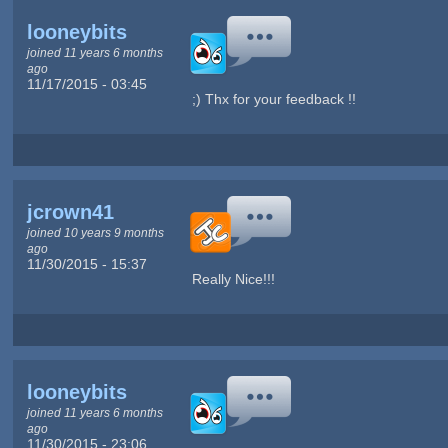
looneybits
joined 11 years 6 months
ago
11/17/2015 - 03:45
;) Thx for your feedback !!
jcrown41
joined 10 years 9 months
ago
11/30/2015 - 15:37
Really Nice!!!
looneybits
joined 11 years 6 months
ago
11/30/2015 - 23:06