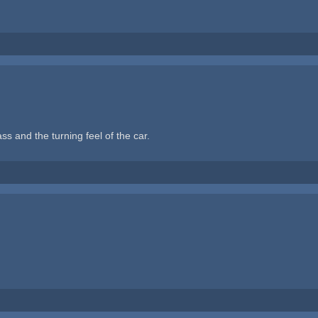
ass and the turning feel of the car.