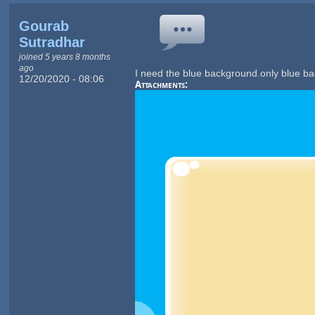
Gourab
Sutradhar
joined 5 years 8 months
ago
I need the blue background.only blue b
12/20/2020 - 08:06
Attachments: