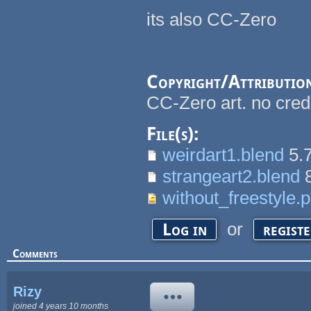
its also CC-Zero
Copyright/Attributio
CC-Zero art. no cred
File(s):
weirdart1.blend
5.
strangeart2.blend
8
without_freestyle.
or
Log in
regist
Comments
Rizy
joined 4 years 10 months