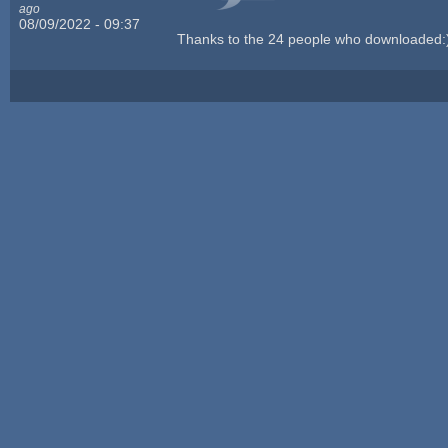
ago
08/09/2022 - 09:37
Thanks to the 24 people who downloaded: