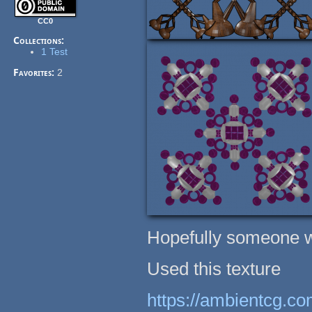
CC0
Collections:
1 Test
Favorites:
2
Hopefully someone wil
Used this texture
https://ambientcg.