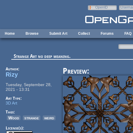
Skip to main content
OpenID
Userna
e-mail
Home
Browse
Submit Art
Collect
Forums
FAQ
Strange Art no deep meaning.
Author:
Preview:
Rizy
Tuesday, September 28,
2021 - 13:31
Art Type:
3D Art
Tags:
Wood
strange
weird
License(s):