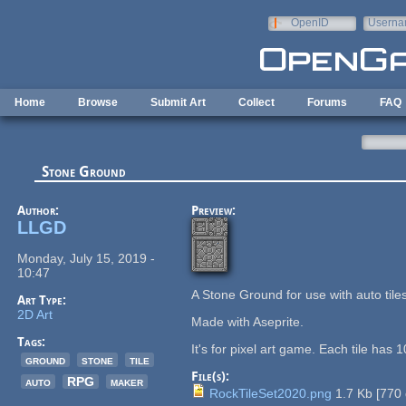
Skip to main content
OpenID
Userna
e-mail
Home
Browse
Submit Art
Collect
Forums
FAQ
Stone Ground
Author:
Preview:
LLGD
Monday, July 15, 2019 -
10:47
A Stone Ground for use with auto tile
Art Type:
2D Art
Made with Aseprite.
Tags:
It's for pixel art game. Each tile has
ground
stone
tile
File(s):
auto
RPG
maker
RockTileSet2020.png
1.7 Kb
[
770