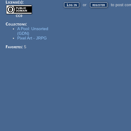
License(s):
or
to post co
Log in
register
CC0
Collections:
A Pool: Unsorted
(GDN)
Pixel Art - JRPG
Favorites:
5