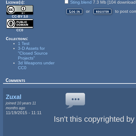
License(s):
Sting.blend
7.3 Mb
[
104
download(
or
to post co
Log in
register
CC-BY 3.0
CC0
Collections:
1 Test
3-D Assets for
"Closed Source
Projects"
3d Weapons under
CC0
Comments
Zuxal
joined 10 years 11
months ago
11/19/2015 - 11:11
Isn't this copyrighted b