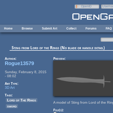
Skip to main content
OpenID
Userna
e-mail
Home
Browse
Submit Art
Collect
Forums
FAQ
Sting from Lord of the Rings (No blade or handle detail)
Author:
Preview:
Rogue13579
Sunday, February 8, 2015
- 08:02
Art Type:
3D Art
Tags:
Lord of The Rings
A model of Sting from Lord of the Ring
sword
File(s):