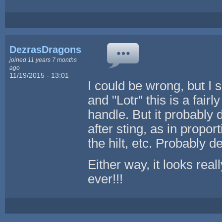
DezrasDragons
joined 11 years 7 months
ago
11/19/2015 - 13:01
I could be wrong, but I s
and "Lotr" this is a fair
handle. But it probably
after sting, as in propo
the hilt, etc. Probably 
Either way, it looks real
ever!!!