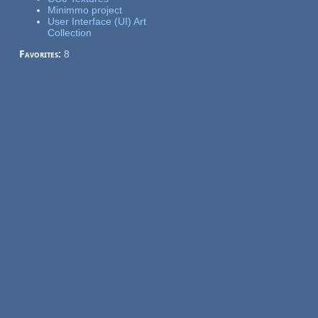
Minimmo project
User Interface (UI) Art
Collection
Favorites:
8