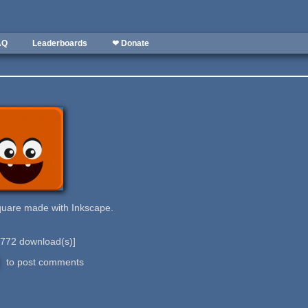
AQ
Leaderboards
❤ Donate
quare made with Inkscape.
772
download(s)]
to post comments