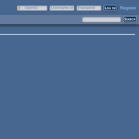
Register
OpenID
Username or
Password
e-mail