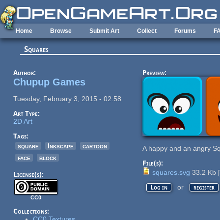
Skip to main content
Home
Browse
Submit Art
Collect
Forums
F
Squares
Author:
Preview:
Chupup Games
Tuesday, February 3, 2015 - 02:58
Art Type:
2D Art
Tags:
square
Inkscape
cartoon
A happy and an angry S
face
block
File(s):
squares.svg
33.2 Kb
[
License(s):
or
Log in
register
CC0
Collections:
CC0 Textures