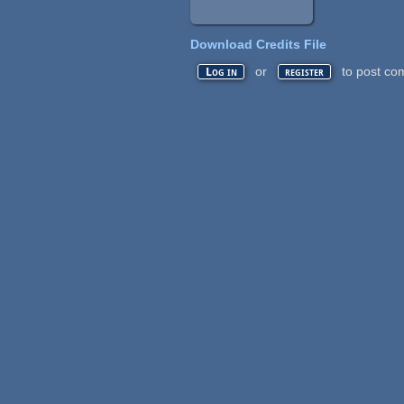
Download Credits File
or
to post co
Log in
register