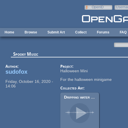
Skip to main content
OpenID
Userna
e-mail
Home
Browse
Submit Art
Collect
Forums
FAQ
Spooky Music
Author:
Project:
sudofox
Halloween Mini
For the halloween minigame
Friday, October 16, 2020 -
14:06
Collected Art:
Dripping water loop