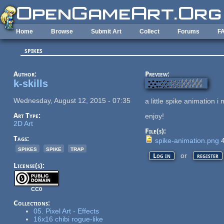
Skip to main content
Home
Browse
Submit Art
Collect
Forums
F
spikes
Author:
Preview:
k-skills
Wednesday, August 12, 2015 - 07:35
a little spike animation i
Art Type:
enjoy!
2D Art
File(s):
Tags:
spike-animation.png
4
spikes
spike
trap
or
Log in
register
License(s):
CC0
Collections:
05. Pixel Art - Effects
16x16 chibi rogue-like