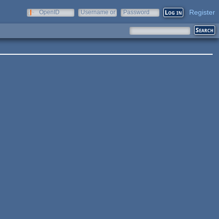
Register
OpenID
Username or
Password
e-mail