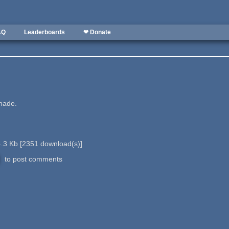
AQ
Leaderboards
❤ Donate
 made.
.3 Kb
[
2351
download(s)]
to post comments