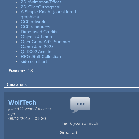
2D::Animation/Effect
2D::Tile::Orthogonal
A Simple Knight (considered
graphics)
CC0 artwork
CC0 resources
Dunefused Credits
Objects & Items
OpenGameArt's Summer
Game Jam 2023
QnD002 Assets
RPG Stuff Collection
side scroll art
Favorites:
13
Comments
WolfTech
joined 11 years 2 months
ago
08/12/2015 - 09:30
Thank you so much
Great art