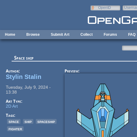
Skip to main content
OpenID
Userna
e-mail
Home
Browse
Submit Art
Collect
Forums
FAQ
Space ship
Author:
Preview:
Stylin Stalin
Tuesday, July 9, 2024 -
13:38
Art Type:
2D Art
Tags:
space
ship
spaceship
fighter