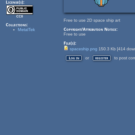
License(s):
CC0
Free to use 2D space ship art
Collections:
Copyright/Attribution Notice:
MetalTek
Free to use
File(s):
spaceship.png
150.3 Kb
[
414
down
or
to post co
Log in
register