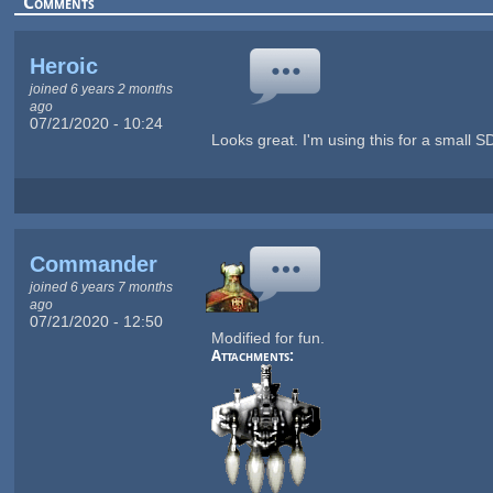
Comments
Heroic
joined 6 years 2 months
ago
07/21/2020 - 10:24
Looks great. I'm using this for a small SD
Commander
joined 6 years 7 months
ago
07/21/2020 - 12:50
Modified for fun.
Attachments: