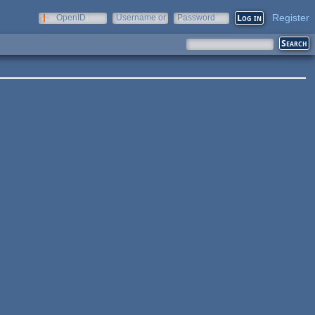
Register
OpenID
Username or
Password
e-mail