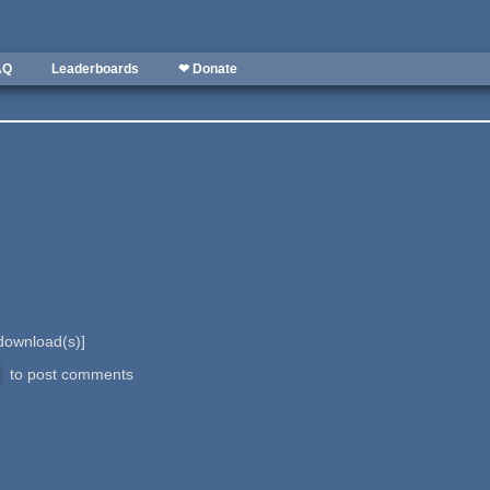
AQ
Leaderboards
❤ Donate
ownload(s)]
to post comments