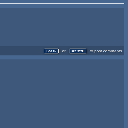
or
to post comments
Log in
register