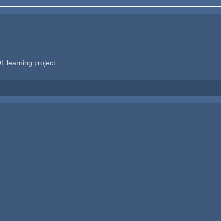
L learning project.