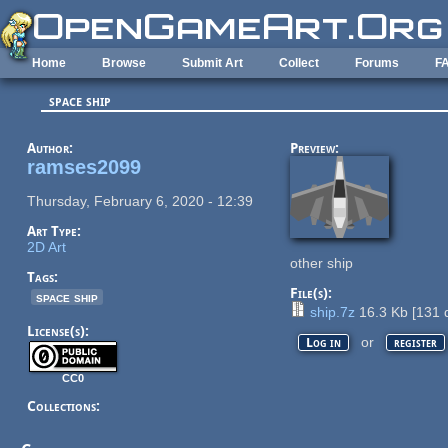
Skip to main content
Home
Browse
Submit Art
Collect
Forums
F
space ship
Author:
Preview:
ramses2099
Thursday, February 6, 2020 - 12:39
Art Type:
2D Art
other ship
Tags:
File(s):
space ship
ship.7z
16.3 Kb
[
131
d
License(s):
or
Log in
register
CC0
Collections: