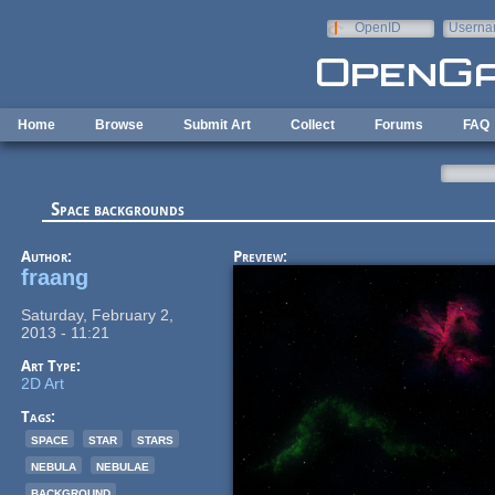
Skip to main content
OpenID
Userna
e-mail
Home
Browse
Submit Art
Collect
Forums
FAQ
Space backgrounds
Author:
Preview:
fraang
Saturday, February 2,
2013 - 11:21
Art Type:
2D Art
Tags:
space
star
stars
nebula
nebulae
background