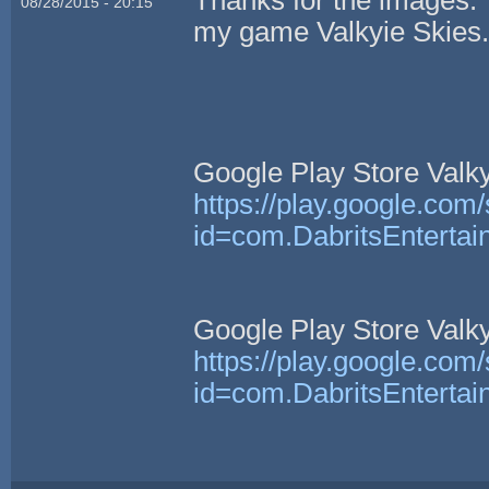
08/28/2015 - 20:15
my game Valkyie Skies
Google Play Store Valkyr
https://play.google.com/
id=com.DabritsEntertai
Google Play Store Valkyr
https://play.google.com/
id=com.DabritsEntertai