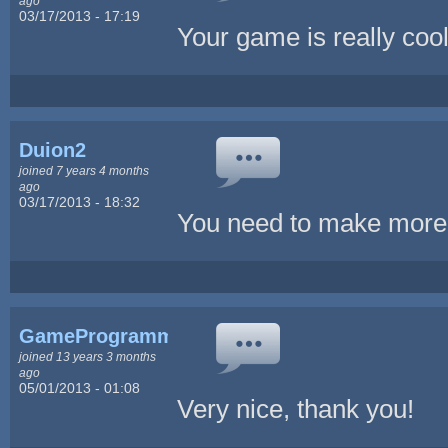
ago
03/17/2013 - 17:19
Your game is really cool
Duion2
joined 7 years 4 months
ago
03/17/2013 - 18:32
You need to make mo
GameProgrammingSlave
joined 13 years 3 months
ago
05/01/2013 - 01:08
Very nice, thank you!