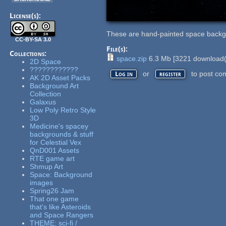
License(s):
These are hand-painted space back
CC-BY-SA 3.0
File(s):
Collections:
space.zip
6.3 Mb
[
3221
download(
2D Space
????????????
or
to post co
Log in
register
AK 2D Asset Packs
Background Art
Collection
Galaxus
Low Poly Retro Style
3D
Medicine's spacey
backgrounds & stuff
for Celestial Vex
QnD001 Assets
RTE game art
Shmup Art
Space: Background
images
Spring26 Jam
That one game
that's like Asteroids
and Space Rangers
THEME: sci-fi /