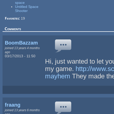
space
Untitled Space
Shooter
Favorites:
19
Comments
BoomBazzam
joined 13 years 4 months
ago
03/17/2013 - 11:50
Hi, just wanted to let y
my game.
http://www.s
mayhem
They made the 
fraang
joined 13 years 6 months