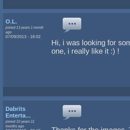
O.L.
joined 13 years 1 month
ago
07/09/2013 - 18:02
Hi, i was looking for s
one, i really like it :) !
Dabrits
Enterta...
joined 10 years 11
months ago
Thanks for the images.