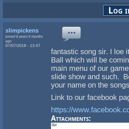
Log i
slimpickens
joined 8 years 6 months
ago
07/07/2018 - 13:47
fantastic song sir. I loe 
Ball which will be comin
main menu of our game 
slide show and such. Be
your name on the songs
Link to our facebook pa
https://www.facebook.
Attachments: