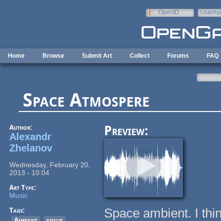
Skip to main content
OpenID
Userna
e-mail
Home
Browse
Submit Art
Collect
Forums
FAQ
Space Atmospere
Author:
Preview:
Alexandr
Zhelanov
Wednesday, February 20,
2013 - 10:04
Art Type:
Music
Space ambient. I thi
Tags:
Ambient
space