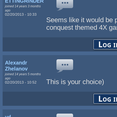
ETTiNGRiNDER
joined 14 years 3 months
ago
02/20/2013 - 10:33
Seems like it would be p
conquest themed 4X g
Log i
Alexandr
Zhelanov
joined 14 years 5 months
ago
This is your choice)
02/20/2013 - 10:52
Log i
yd