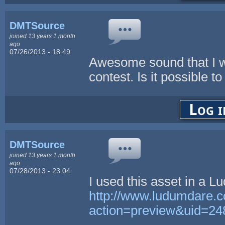
DMTSource
joined 13 years 1 month
ago
07/26/2013 - 18:49
Awesome sound that I w
contest. Is it possible t
Log i
DMTSource
joined 13 years 1 month
ago
07/28/2013 - 23:04
I used this asset in a
http://www.ludumdare.
action=preview&uid=24