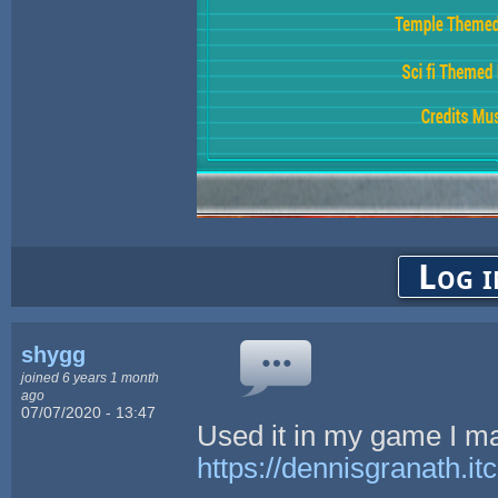
Log i
shygg
joined 6 years 1 month
ago
07/07/2020 - 13:47
Used it in my game I m
https://dennisgranath.it