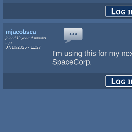
Log i
mjacobsca
joined 13 years 5 months
ago
07/10/2025 - 11:27
I'm using this for my nex
SpaceCorp.
Log i