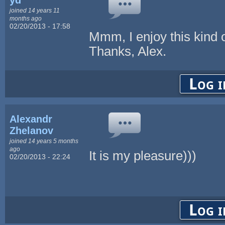
joined 14 years 11
months ago
02/20/2013 - 17:58
Mmm, I enjoy this kind 
Thanks, Alex.
Log i
Alexandr
Zhelanov
joined 14 years 5 months
ago
It is my pleasure)))
02/20/2013 - 22:24
Log i