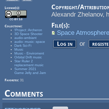
Copyright/Attributio
License(s):
Alexandr Zhelanov, 
CC-BY 3.0
File(s):
Collections:
!Project::Archeron
Space Atmospher
3D Space Shooter
audio-ambiant
audio::music::space
or
Log in
regist
Dark Sci-Fi
Music
Music - Enviroment
Orbital Drift music
Star Ruler 2
replacement music
Summer 2021
Game Jelly and Jam
Favorites:
31
Comments