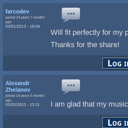
farcodev
joined 14 years 7 months
ago
03/01/2013 - 18:04
Will fit perfectly for my
Thanks for the share!
Log i
Alexandr
Zhelanov
joined 14 years 5 months
ago
I am glad that my music 
03/02/2013 - 13:11
Log i