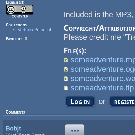
License(s):
Included is the MP3
CC-BY 3.0
Collections:
Copyright/Attributio
Vortexia Potential
Please credit me "Tre
Favorites:
6
File(s):
someadventure.m
someadventure.og
someadventure.w
someadventure.flp
or
Log in
regist
Comments
Bobjt
joined 10 years 1 month