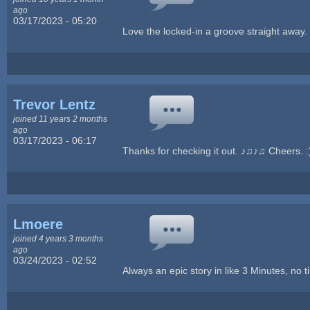
ago
03/17/2023 - 05:20
Love the locked-in a groove straight awa
Trevor Lentz
joined 11 years 2 months
ago
03/17/2023 - 06:17
Thanks for checking it out. ♪♫♪♫ Cheers. :
Lmoere
joined 4 years 3 months
ago
03/24/2023 - 02:52
Always an epic story in like 3 Minutes, no 