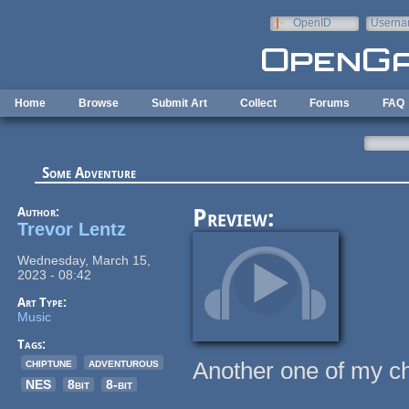
Skip to main content
OpenID
Userna
e-mail
Home
Browse
Submit Art
Collect
Forums
FAQ
Some Adventure
Author:
Preview:
Trevor Lentz
Wednesday, March 15,
2023 - 08:42
Art Type:
Music
Tags:
chiptune
adventurous
Another one of my ch
NES
8bit
8-bit