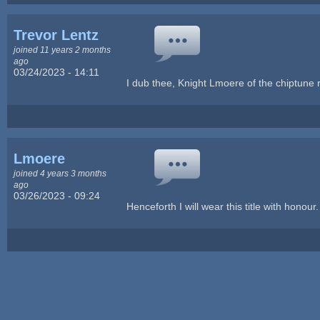
Trevor Lentz
joined 11 years 2 months
ago
03/24/2023 - 14:11
I dub thee, Knight Lmoere of the chiptune 
Lmoere
joined 4 years 3 months
ago
03/26/2023 - 09:24
Henceforth I will wear this title with honou