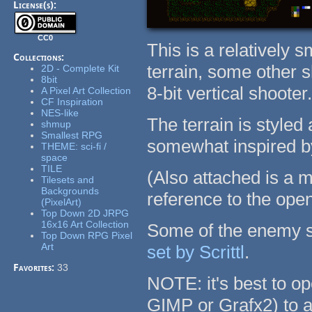
License(s):
CC0
This is a relatively s
Collections:
terrain, some other 
2D - Complete Kit
8bit
8-bit vertical shooter
A Pixel Art Collection
CF Inspiration
NES-like
The terrain is styled
shmup
Smallest RPG
somewhat inspired b
THEME: sci-fi /
space
TILE
(Also attached is a m
Tilesets and
Backgrounds
reference to the open
(PixelArt)
Top Down 2D JRPG
16x16 Art Collection
Some of the enemy s
Top Down RPG Pixel
Art
set by Scrittl
.
Favorites:
33
NOTE: it's best to op
GIMP or Grafx2) to a