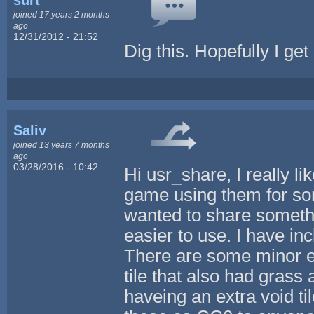
joined 17 years 2 months
ago
12/31/2012 - 21:52
Dig this. Hopefully I get
Saliv
joined 13 years 7 months
ago
03/28/2016 - 10:42
Hi usr_share, I really 
game using them for some
wanted to share somethi
easier to use. I have inc
There are some minor ed
tile that also had grass a
haveing an extra void til