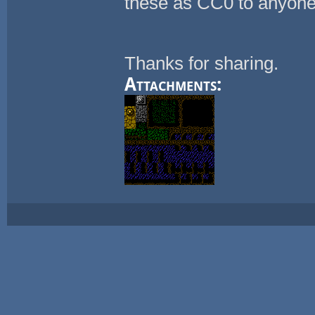
these as CC0 to anyone
Thanks for sharing.
Attachments: