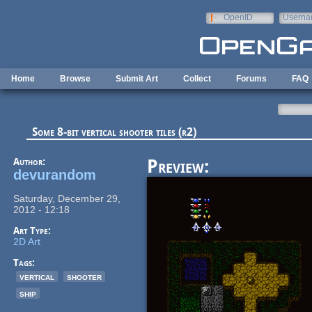
Skip to main content
OpenID
Userna
e-mail
Home
Browse
Submit Art
Collect
Forums
FAQ
Some 8-bit vertical shooter tiles (r2)
Author:
Preview:
devurandom
Saturday, December 29,
2012 - 12:18
Art Type:
2D Art
Tags:
vertical
shooter
ship