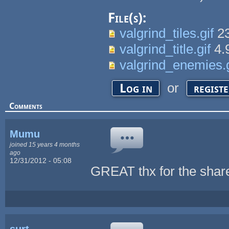
File(s):
valgrind_tiles.gif
23
valgrind_title.gif
4.
valgrind_enemies.g
or
Log in
regist
Comments
Mumu
joined 15 years 4 months
ago
12/31/2012 - 05:08
GREAT thx for the share
surt