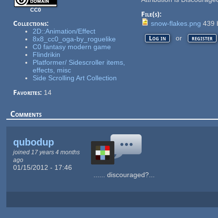
CC0
File(s):
Collections:
snow-flakes.png
439
2D::Animation/Effect
or
Log in
register
8x8_cc0_oga-by_roguelike
C0 fantasy modern game
Flindrikin
Platformer/ Sidescroller items,
effects, misc
Side Scrolling Art Collection
Favorites:
14
Comments
qubodup
joined 17 years 4 months
ago
01/15/2012 - 17:46
...... discouraged?...