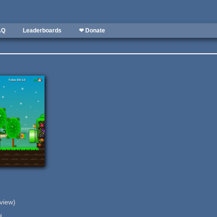
AQ
Leaderboards
❤ Donate
eview)
d.