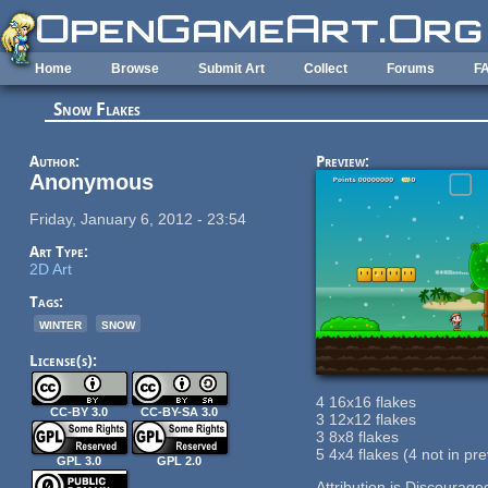
Skip to main content
Home
Browse
Submit Art
Collect
Forums
F
Snow Flakes
Author:
Preview:
Anonymous
Friday, January 6, 2012 - 23:54
Art Type:
2D Art
Tags:
winter
snow
License(s):
4 16x16 flakes
CC-BY 3.0
CC-BY-SA 3.0
3 12x12 flakes
3 8x8 flakes
5 4x4 flakes (4 not in pr
GPL 3.0
GPL 2.0
Attribution is Discourage