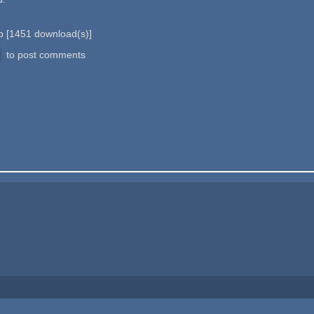
 b
[
1451
download(s)]
to post comments