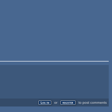
or
to post comments
Log in
register