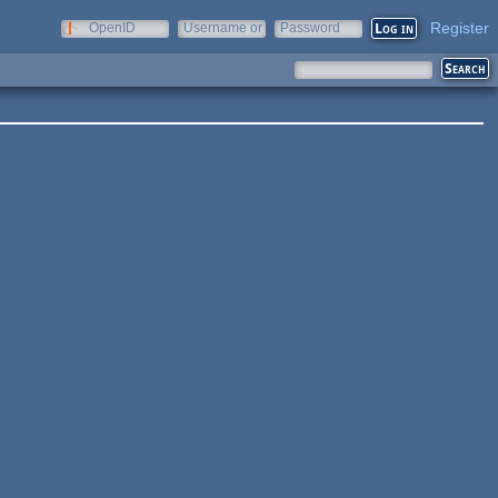
Register
OpenID
Username or
Password
e-mail