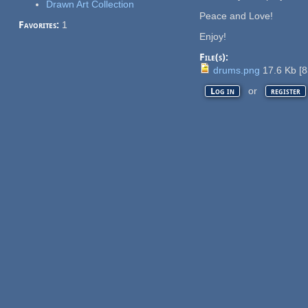
Drawn Art Collection
Peace and Love!
Favorites:
1
Enjoy!
File(s):
drums.png
17.6 Kb
[
8
or
Log in
register