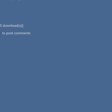
3
download(s)]
to post comments