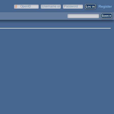
Register
OpenID
Username or
Password
e-mail