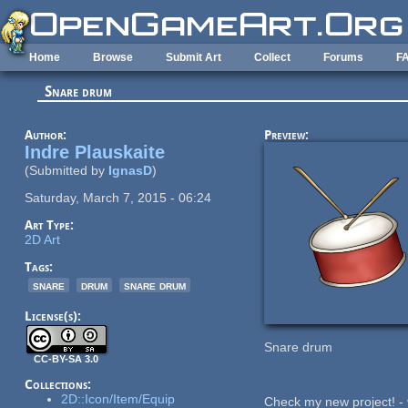
Skip to main content
Home
Browse
Submit Art
Collect
Forums
F
Snare drum
Author:
Preview:
Indre Plauskaite
(Submitted by
IgnasD
)
Saturday, March 7, 2015 - 06:24
Art Type:
2D Art
Tags:
snare
drum
snare drum
License(s):
Snare drum
CC-BY-SA 3.0
Collections:
2D::Icon/Item/Equip
Check my new project! -