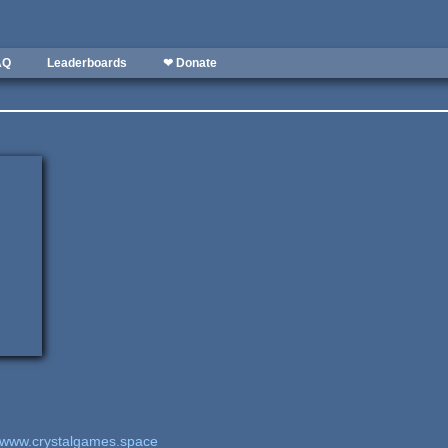
AQ
Leaderboards
❤ Donate
www.crystalgames.space