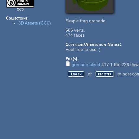
CC0
Collections:
Simple frag grenade.
3D Assets (CC0)
506 verts,
474 faces
Copyright/Attribution Notice:
Feel free to use :)
File(s):
grenade.blend
417.1 Kb
[
226
down
or
to post co
Log in
register