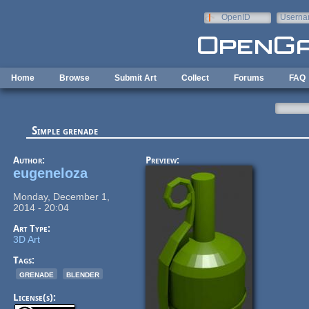
Skip to main content
OpenID
Userna
e-mail
Home
Browse
Submit Art
Collect
Forums
FAQ
Simple grenade
Author:
Preview:
eugeneloza
Monday, December 1,
2014 - 20:04
Art Type:
3D Art
Tags:
grenade
blender
License(s):