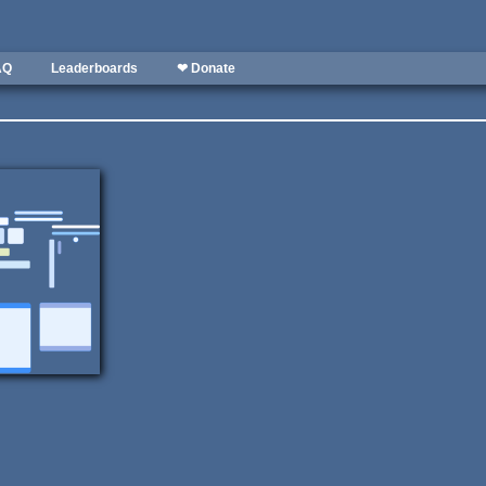
AQ
Leaderboards
❤ Donate