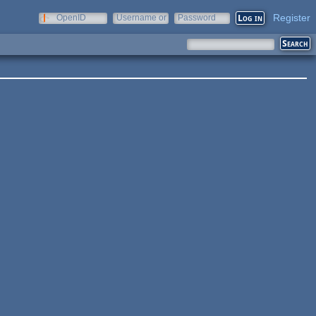
Register
OpenID
Username or
Password
e-mail