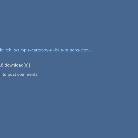
io.itch.io/simple-cartoony-ui-blue-buttons-icon...
18
download(s)]
to post comments