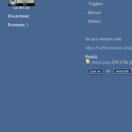
- Toggles
CC-BY 3.0
- Menus
Collections:
- Sliders
Favorites:
1
for pro version visit:
https://coffee-beans-stud
File(s):
demo.png
376.2 Kb
[
or
Log in
register