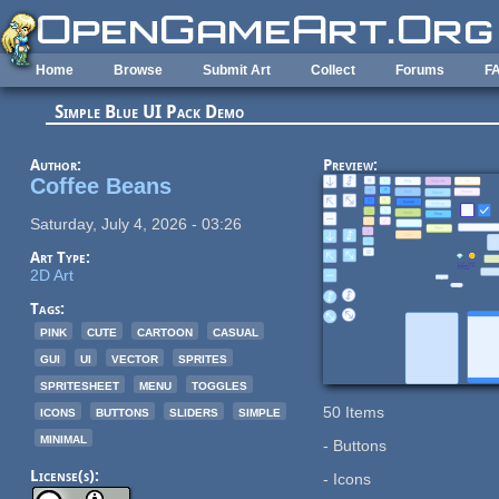
Skip to main content
Home
Browse
Submit Art
Collect
Forums
F
Simple Blue UI Pack Demo
Author:
Preview:
Coffee Beans
Saturday, July 4, 2026 - 03:26
Art Type:
2D Art
Tags:
pink
cute
cartoon
casual
gui
ui
vector
sprites
spritesheet
menu
toggles
icons
buttons
sliders
simple
50 Items
minimal
- Buttons
License(s):
- Icons