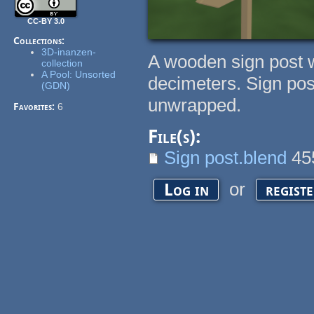
CC-BY 3.0
Collections:
3D-inanzen-
A wooden sign post w
collection
A Pool: Unsorted
decimeters. Sign post
(GDN)
unwrapped.
Favorites:
6
File(s):
Sign post.blend
45
or
Log in
regist