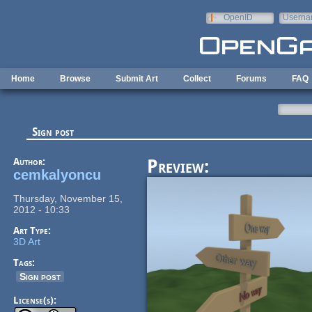
Skip to main content
OpenID
Userna
e-mail
Home
Browse
Submit Art
Collect
Forums
FAQ
Sign post
Author:
Preview:
cemkalyoncu
Thursday, November 15,
2012 - 10:33
Art Type:
3D Art
Tags:
Sign post
License(s):