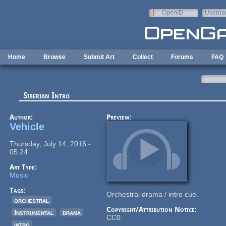
Skip to main content
OpenID
Userna
e-mail
Home
Browse
Submit Art
Collect
Forums
FAQ
Siberian Intro
Author:
Preview:
Vehicle
Thursday, July 14, 2016 -
05:24
Art Type:
Music
Tags:
Orchestral drama / intro cue.
orchestral
Copyright/Attribution Notice:
Instrumental
drama
CC0.
intro