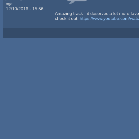
ago
12/10/2016 - 15:56
Amazing track - it deserves a lot more favor
check it out.
https://www.youtube.com/wat