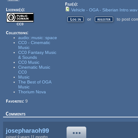
File(s):
License(s):
Vehicle - OGA - Siberian Intro.wav
or
to post co
Log in
register
CC0
Collections:
audio::music::space
CC0 - Cinematic
Music
CC0 Fantasy Music
& Sounds
CC0 Music
Cinematic Music
CC0
Music
The Best of OGA
Music
Thorium Nova
Favorites:
9
Comments
josepharaoh99
joined 9 years 11 months