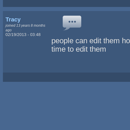
Tracy
joined 13 years 8 months
ago
02/19/2013 - 03:48
people can edit them how
time to edit them