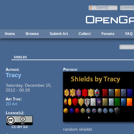
Skip to main content
OpenID
Userna
e-mail
Home
Browse
Submit Art
Collect
Forums
FAQ
shields
Author:
Preview:
Tracy
Saturday, December 15,
2012 - 00:28
Art Type:
2D Art
License(s):
CC-BY 3.0
random shields