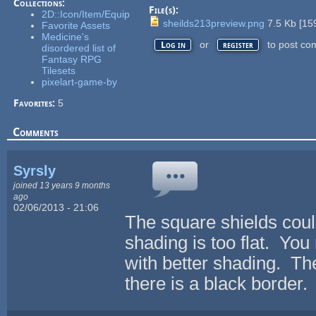
Collections:
File(s):
2D::Icon/Item/Equip
sheilds213preview.png
7.5 Kb
[
15
Favorite Assets
Medicine's
or
to post co
Log in
register
disordered list of
Fantasy RPG
Tilesets
pixelart-game-by
Favorites:
5
Comments
Syrsly
joined 13 years 9 months
ago
02/06/2013 - 21:06
The square shields coul
shading is too flat. Yo
with better shading. The
there is a black border.