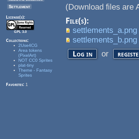
(Download files are A
Settlement
License(s):
File(s):
settlements_a.png
GPL 3.0
settlements_b.png
Collections:
2Use4CG
Area tokens
or
Log in
regist
(PixelArt)
NOT CC0 Sprites
plat-tiny
Theme - Fantasy
Sprites
Favorites:
1