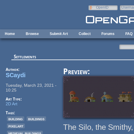
Skip to main content
OpenID
Userna
e-mail
Home
Browse
Submit Art
Collect
Forums
FAQ
Settlements
Author:
Preview:
SCaydi
Tuesday, March 23, 2021 -
10:25
Art Type:
2D Art
Tags:
building
buildings
The Silo, the Smithy
pixelart
medieval buildings